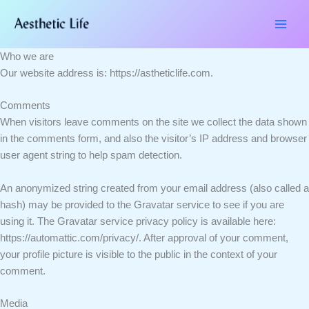
Skip
to
content
Who we are
Our website address is: https://astheticlife.com.
Comments
When visitors leave comments on the site we collect the data shown
in the comments form, and also the visitor’s IP address and browser
user agent string to help spam detection.
An anonymized string created from your email address (also called a
hash) may be provided to the Gravatar service to see if you are
using it. The Gravatar service privacy policy is available here:
https://automattic.com/privacy/. After approval of your comment,
your profile picture is visible to the public in the context of your
comment.
Media