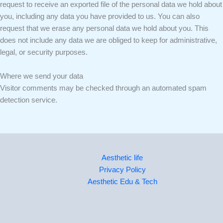
request to receive an exported file of the personal data we hold about
you, including any data you have provided to us. You can also
request that we erase any personal data we hold about you. This
does not include any data we are obliged to keep for administrative,
legal, or security purposes.
Where we send your data
Visitor comments may be checked through an automated spam
detection service.
Aesthetic life
Privacy Policy
Aesthetic Edu & Tech