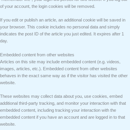
of your account, the login cookies will be removed.
If you edit or publish an article, an additional cookie will be saved in
your browser. This cookie includes no personal data and simply
indicates the post ID of the article you just edited. It expires after 1
day.
Embedded content from other websites
Articles on this site may include embedded content (e.g. videos,
images, articles, etc.). Embedded content from other websites
behaves in the exact same way as if the visitor has visited the other
website.
These websites may collect data about you, use cookies, embed
additional third-party tracking, and monitor your interaction with that
embedded content, including tracking your interaction with the
embedded content if you have an account and are logged in to that
website.