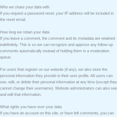
Who we share your data with
If you request a password reset, your IP address will be included in
the reset email.
How long we retain your data
If you leave a comment, the comment and its metadata are retained
indefinitely. This is so we can recognize and approve any follow-up
comments automatically instead of holding them in a moderation
queue.
For users that register on our website (if any), we also store the
personal information they provide in their user profile. All users can
see, edit, or delete their personal information at any time (except they
cannot change their username). Website administrators can also see
and edit that information.
What rights you have over your data
If you have an account on this site, or have left comments, you can