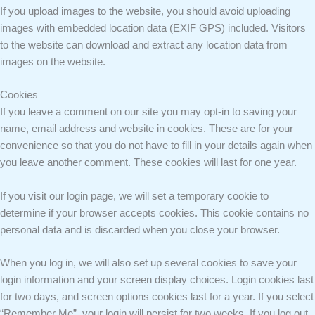
If you upload images to the website, you should avoid uploading
images with embedded location data (EXIF GPS) included. Visitors
to the website can download and extract any location data from
images on the website.
Cookies
If you leave a comment on our site you may opt-in to saving your
name, email address and website in cookies. These are for your
convenience so that you do not have to fill in your details again when
you leave another comment. These cookies will last for one year.
If you visit our login page, we will set a temporary cookie to
determine if your browser accepts cookies. This cookie contains no
personal data and is discarded when you close your browser.
When you log in, we will also set up several cookies to save your
login information and your screen display choices. Login cookies last
for two days, and screen options cookies last for a year. If you select
“Remember Me”, your login will persist for two weeks. If you log out