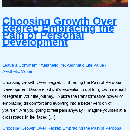
Choosing Growth Over
Regret: Embracing the
Pain of Personal
Development
Leave a Comment
/
Aesthetic life
,
Aesthetic Life Value
/
Aesthetic Writer
Choosing Growth Over Regret: Embracing the Pain of Personal
Development Discover why it’s essential to opt for growth instead
of regret in your life journey. Explore the transformative power of
embracing discomfort and evolving into a better version of
yourself. Are you going to feel pain anyway? Imagine yourself at a
crossroads in life, faced […]
Choosing Growth Over Regret: Embracing the Pain of Personal