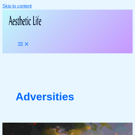
Skip to content
Adversities