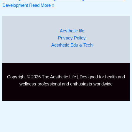
Development
Read More »
Aesthetic life
Privacy Policy
Aesthetic Edu & Tech
Copyright © 2026 The Aesthetic Life | Designed for health and
wellness professional and enthusiasts worldwide