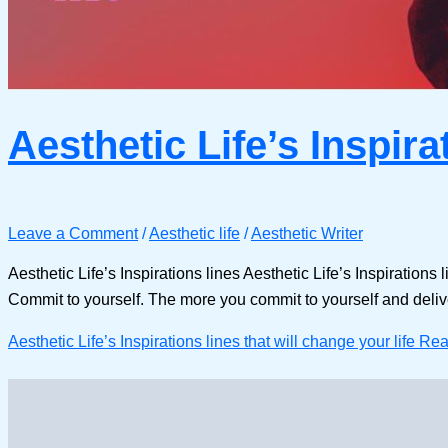
Aesthetic Life’s Inspira
Leave a Comment
/
Aesthetic life
/
Aesthetic Writer
Aesthetic Life’s Inspirations lines Aesthetic Life’s Inspirations
Commit to yourself. The more you commit to yourself and deliver
Aesthetic Life’s Inspirations lines that will change your life
Rea