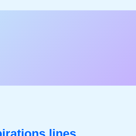
pirations lines