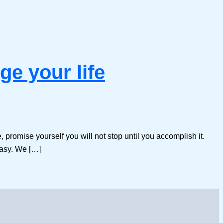
ge your life
e, promise yourself you will not stop until you accomplish it.
easy. We […]