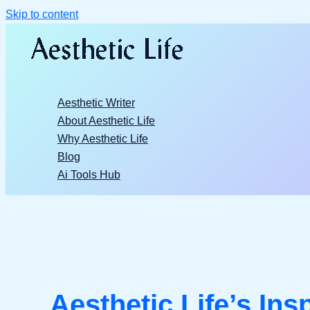
Skip to content
Aesthetic Writer
About Aesthetic Life
Why Aesthetic Life
Blog
Ai Tools Hub
Aesthetic Life’s Ins