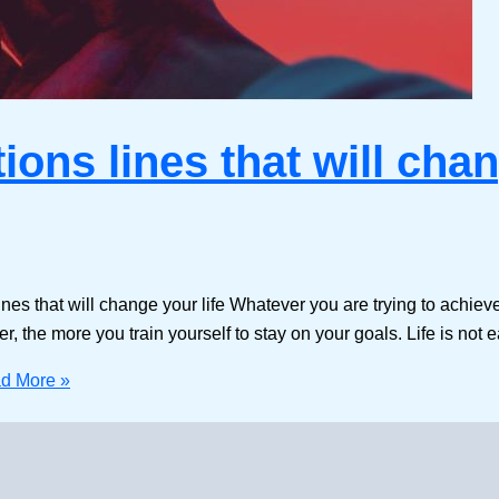
tions lines that will chan
 lines that will change your life Whatever you are trying to achiev
, the more you train yourself to stay on your goals. Life is not 
d More »