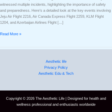
witnessed multiple incidents, highlighting the importance of safety
and preparedness. Here’s a detailed look at the key events involving
Jeju Air Flight 2216, Air Canada Express Flight 2259, KLM Flight
1204, and Azerbaijan Airlines Flight […]
Read More »
Aesthetic life
Privacy Policy
Aesthetic Edu & Tech
Copyright © 2026 The Aesthetic Life | Designed for health and
wellness professional and enthusiasts worldwide