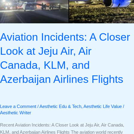
Air
Canada,
KLM,
and
Aviation Incidents: A Closer
Azerbaijan
Airlines
Look at Jeju Air, Air
Flights
Canada, KLM, and
Azerbaijan Airlines Flights
Leave a Comment
/
Aesthetic Edu & Tech
,
Aesthetic Life Value
/
Aesthetic Writer
Recent Aviation Incidents: A Closer Look at Jeju Air, Air Canada,
KLM, and Azerbaijan Airlines Flights The aviation world recently