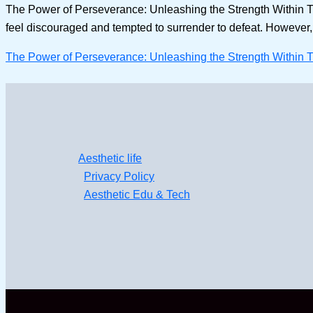
The Power of Perseverance: Unleashing the Strength Within Th
feel discouraged and tempted to surrender to defeat. However, am
The Power of Perseverance: Unleashing the Strength Within 
Aesthetic life
Privacy Policy
Aesthetic Edu & Tech