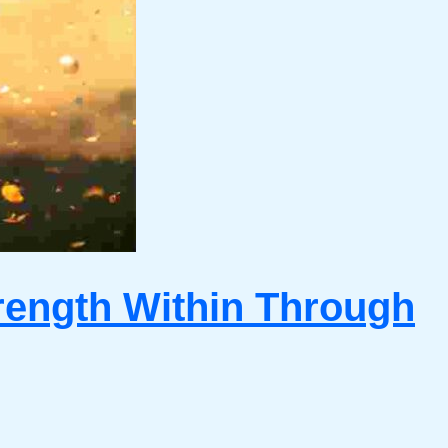
rength Within Through