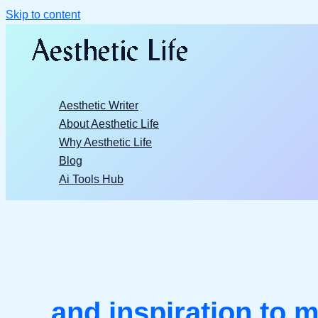
Skip to content
Aesthetic Writer
About Aesthetic Life
Why Aesthetic Life
Blog
Ai Tools Hub
and inspiration to m