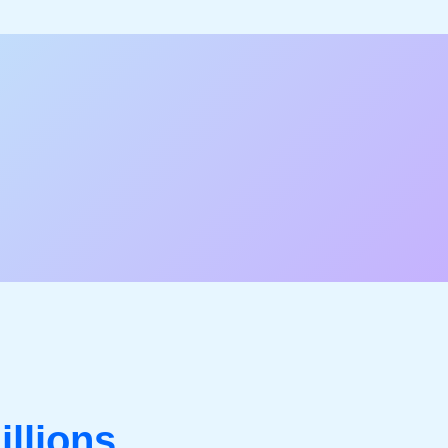
illions