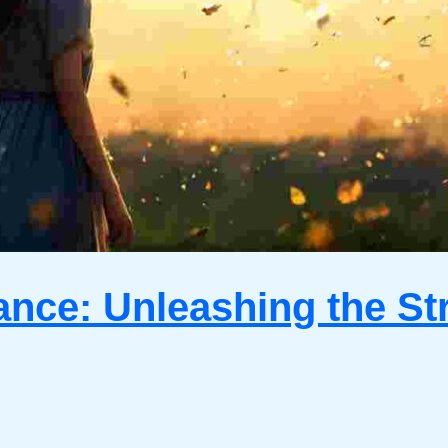
ance: Unleashing the St