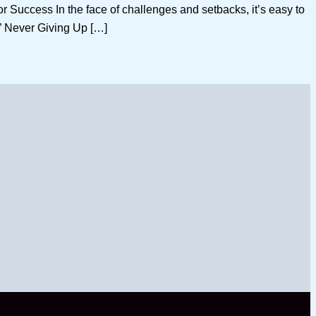
uccess In the face of challenges and setbacks, it’s easy to
f ” Never Giving Up […]