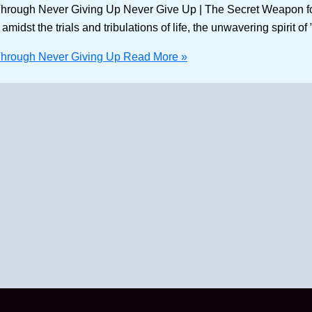
rough Never Giving Up Never Give Up | The Secret Weapon for S
idst the trials and tribulations of life, the unwavering spirit o
Through Never Giving Up
Read More »