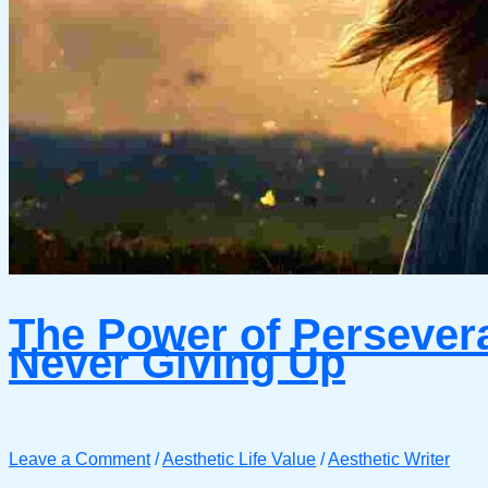
The Power of Persever
Never Giving Up
Leave a Comment
/
Aesthetic Life Value
/
Aesthetic Writer