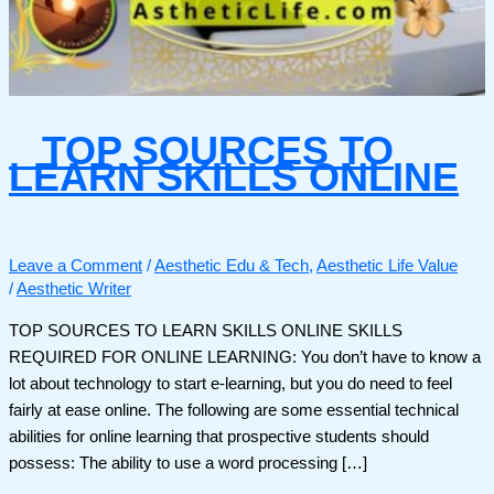
TOP SOURCES TO
LEARN SKILLS ONLINE
Leave a Comment
/
Aesthetic Edu & Tech
,
Aesthetic Life Value
/
Aesthetic Writer
TOP SOURCES TO LEARN SKILLS ONLINE SKILLS
REQUIRED FOR ONLINE LEARNING: You don’t have to know a
lot about technology to start e-learning, but you do need to feel
fairly at ease online. The following are some essential technical
abilities for online learning that prospective students should
possess: The ability to use a word processing […]