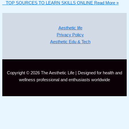
TOP SOURCES TO LEARN SKILLS ONLINE
Read More »
Aesthetic life
Privacy Policy
Aesthetic Edu & Tech
Copyright © 2026 The Aesthetic Life | Designed for health and
wellness professional and enthusiasts worldwide