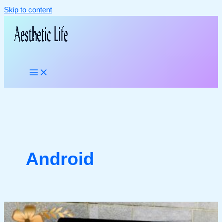
Skip to content
Android