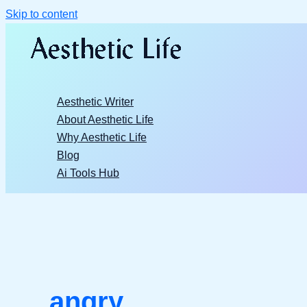
Skip to content
Aesthetic Writer
About Aesthetic Life
Why Aesthetic Life
Blog
Ai Tools Hub
angry