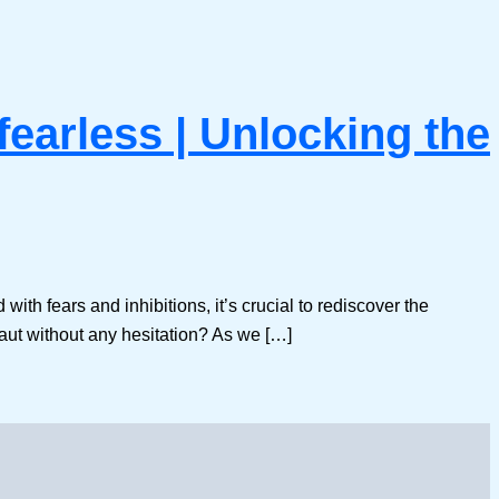
fearless | Unlocking the
 with fears and inhibitions, it’s crucial to rediscover the
ut without any hesitation? As we […]