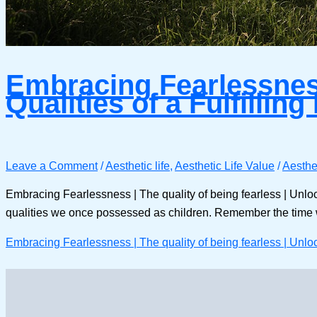
Embracing Fearlessness 
Qualities of a Fulfilling 
Leave a Comment
/
Aesthetic life
,
Aesthetic Life Value
/
Aesthet
Embracing Fearlessness | The quality of being fearless | Unlocking
qualities we once possessed as children. Remember the time 
Embracing Fearlessness | The quality of being fearless | Unlocki