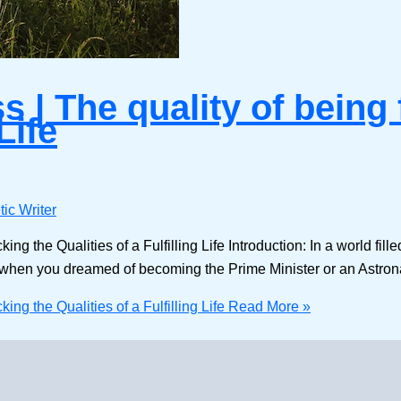
| The quality of being 
Life
ic Writer
 the Qualities of a Fulfilling Life Introduction: In a world filled
when you dreamed of becoming the Prime Minister or an Astrona
ng the Qualities of a Fulfilling Life
Read More »