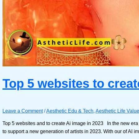
Top 5 websites to creat
Leave a Comment
/
Aesthetic Edu & Tech
,
Aesthetic Life Valu
Top 5 websites and to create Ai image in 2023 In the new era o
to support a new generation of artists in 2023. With our of AI im