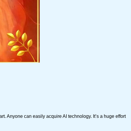
t. Anyone can easily acquire AI technology. It’s a huge effort