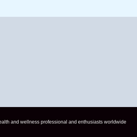
health and wellness professional and enthusiasts worldwide