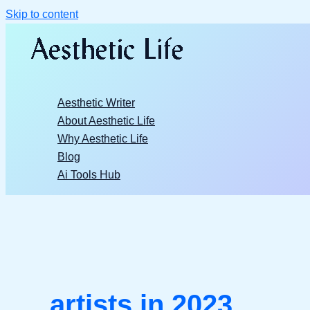
Skip to content
Aesthetic Writer
About Aesthetic Life
Why Aesthetic Life
Blog
Ai Tools Hub
artists in 2023