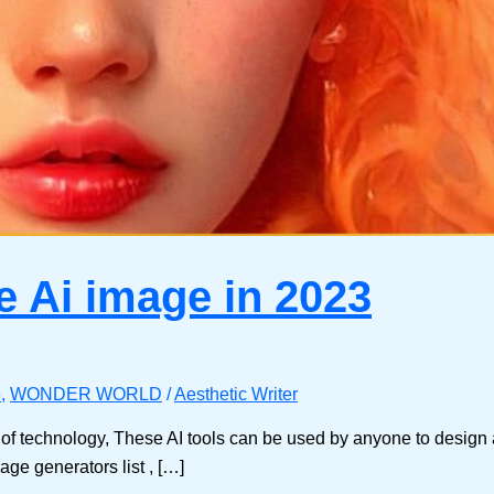
e Ai image in 2023
e
,
WONDER WORLD
/
Aesthetic Writer
f technology, These AI tools can be used by anyone to design ar
age generators list , […]