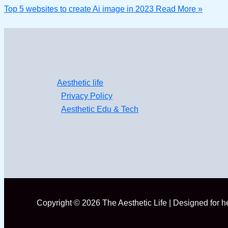
Top 5 websites to create Ai image in 2023
Read More »
Aesthetic life
Privacy Policy
Aesthetic Edu & Tech
Copyright © 2026 The Aesthetic Life | Designed for 