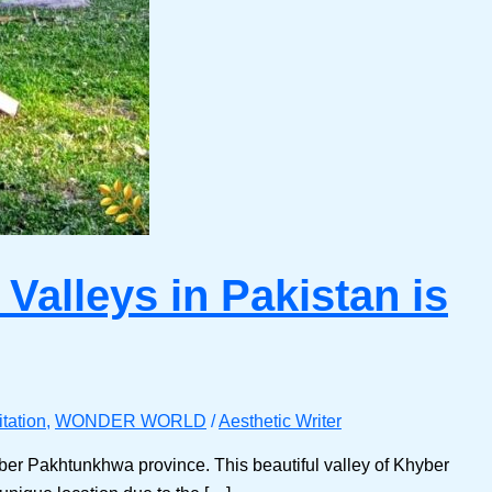
Valleys in Pakistan is
tation
,
WONDER WORLD
/
Aesthetic Writer
yber Pakhtunkhwa province. This beautiful valley of Khyber