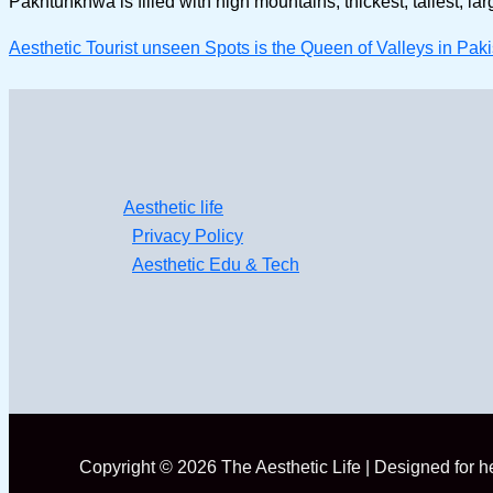
Pakhtunkhwa is filled with high mountains, thickest, tallest, la
Aesthetic Tourist unseen Spots is the Queen of Valleys in 
Aesthetic life
Privacy Policy
Aesthetic Edu & Tech
Copyright © 2026 The Aesthetic Life | Designed for 