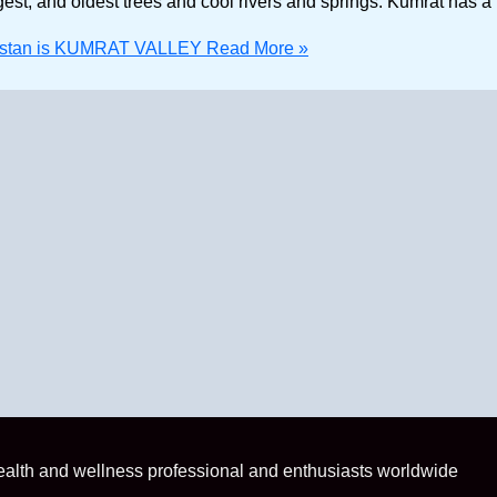
rgest, and oldest trees and cool rivers and springs. Kumrat has a
Pakistan is KUMRAT VALLEY
Read More »
health and wellness professional and enthusiasts worldwide