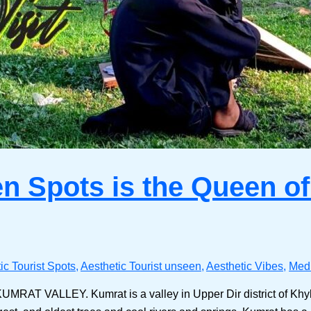
n Spots is the Queen of 
ic Tourist Spots
,
Aesthetic Tourist unseen
,
Aesthetic Vibes
,
Medi
s KUMRAT VALLEY. Kumrat is a valley in Upper Dir district of Kh