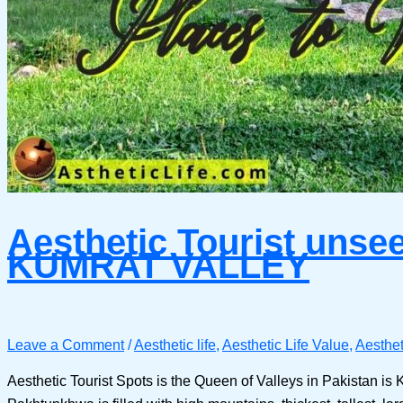
Aesthetic Tourist unsee
KUMRAT VALLEY
Leave a Comment
/
Aesthetic life
,
Aesthetic Life Value
,
Aesthet
Aesthetic Tourist Spots is the Queen of Valleys in Pakistan i