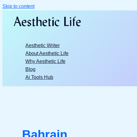
Skip to content
Aesthetic Writer
About Aesthetic Life
Why Aesthetic Life
Blog
Ai Tools Hub
Bahrain