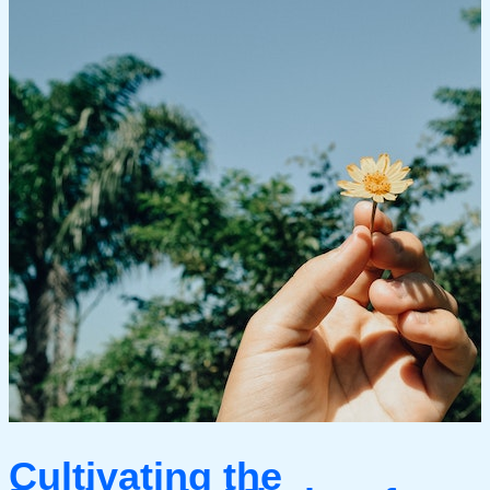
Cultivating the