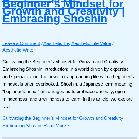
Beginner’s Mindset for
Growth and Creativity |
Embracing Shoshin
Leave a Comment
/
Aesthetic life
,
Aesthetic Life Value
/
Aesthetic Writer
Cultivating the Beginner’s Mindset for Growth and Creativity |
Embracing Shoshin Introduction: In a world driven by expertise
and specialization, the power of approaching life with a beginner’s
mindset is often overlooked. Shoshin, a Japanese term meaning
“beginner’s mind,” encourages us to embrace curiosity, open-
mindedness, and a willingness to learn. In this article, we explore
[…]
Cultivating the Beginner’s Mindset for Growth and Creativity |
Embracing Shoshin
Read More »