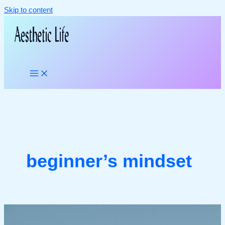
Skip to content
beginner’s mindset