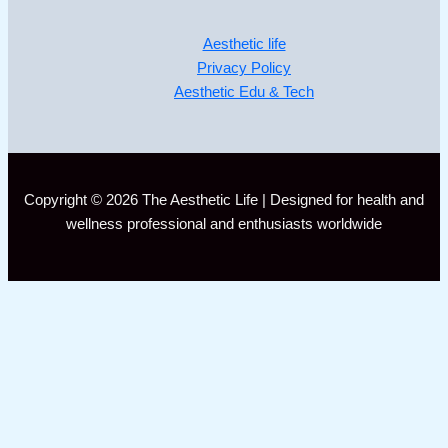
Aesthetic life
Privacy Policy
Aesthetic Edu & Tech
Copyright © 2026 The Aesthetic Life | Designed for health and
wellness professional and enthusiasts worldwide