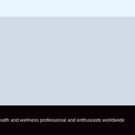
health and wellness professional and enthusiasts worldwide