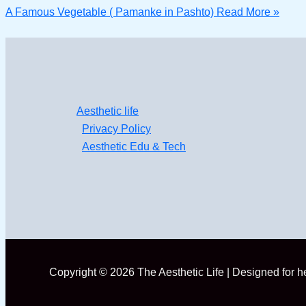
A Famous Vegetable ( Pamanke in Pashto)
Read More »
Aesthetic life
Privacy Policy
Aesthetic Edu & Tech
Copyright © 2026 The Aesthetic Life | Designed for 