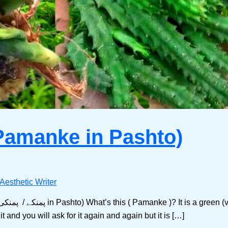
Pamanke in Pashto)
Aesthetic Writer
and you will ask for it again and again but it is […]