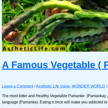
A Famous Vegetable ( 
Leave a Comment
/
Aesthetic Life Value
,
WONDER WORLD
/
The most bitter and Healthy Vegetable Pamanke (Pamankay پمنکے / پمنکی in Pashto) What’s this ( Pamanke )? It is a green (vegetable) found in the mountains which we call in our
language (Pamanke). Eating it once will make you addicted to it 