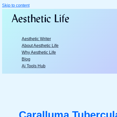
Skip to content
Aesthetic Writer
About Aesthetic Life
Why Aesthetic Life
Blog
Ai Tools Hub
Caralluma Tubercul