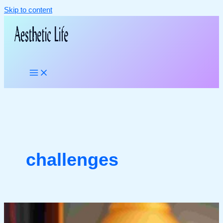
Skip to content
challenges