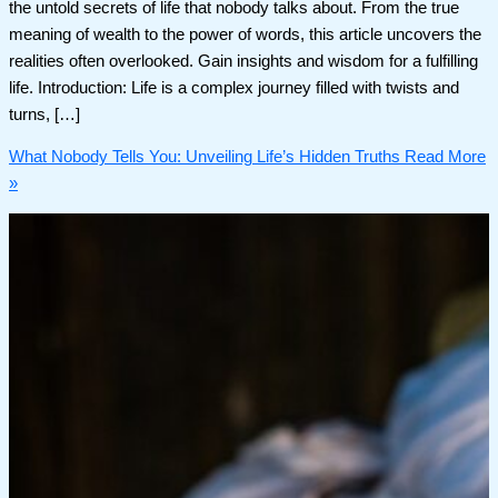
the untold secrets of life that nobody talks about. From the true
meaning of wealth to the power of words, this article uncovers the
realities often overlooked. Gain insights and wisdom for a fulfilling
life. Introduction: Life is a complex journey filled with twists and
turns, […]
What Nobody Tells You: Unveiling Life’s Hidden Truths
Read More
»