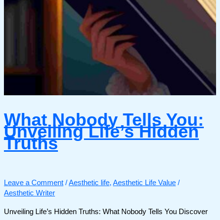
What Nobody Tells You:
Unveiling Life’s Hidden
Truths
Leave a Comment
/
Aesthetic life
,
Aesthetic Life Value
/
Aesthetic Writer
Unveiling Life’s Hidden Truths: What Nobody Tells You Discover