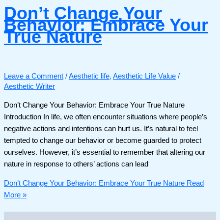
Don’t Change Your
Behavior: Embrace Your
True Nature
Leave a Comment
/
Aesthetic life
,
Aesthetic Life Value
/
Aesthetic Writer
Don’t Change Your Behavior: Embrace Your True Nature
Introduction In life, we often encounter situations where people’s
negative actions and intentions can hurt us. It’s natural to feel
tempted to change our behavior or become guarded to protect
ourselves. However, it’s essential to remember that altering our
nature in response to others’ actions can lead
Don’t Change Your Behavior: Embrace Your True Nature
Read
More »