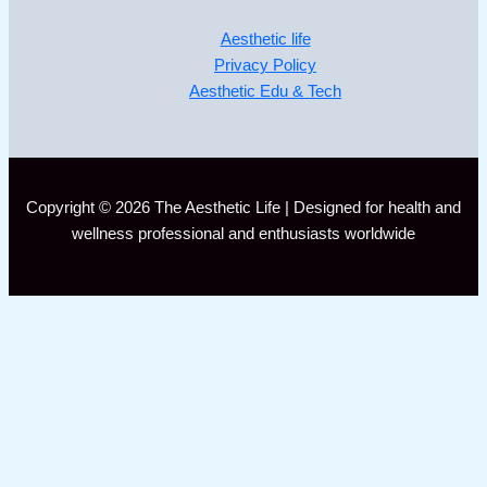
Aesthetic life
Privacy Policy
Aesthetic Edu & Tech
Copyright © 2026 The Aesthetic Life | Designed for health and
wellness professional and enthusiasts worldwide