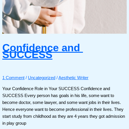
Confidence and
SUCCESS
1 Comment
/
Uncategorized
/
Aesthetic Writer
Your Confidence Role in Your SUCCESS Confidence and
SUCCESS Every person has goals in his life, some want to
become doctor, some lawyer, and some want jobs in their lives.
Hence everyone want to become professional in their lives. They
start study from childhood as they are 4 years they got admission
in play group