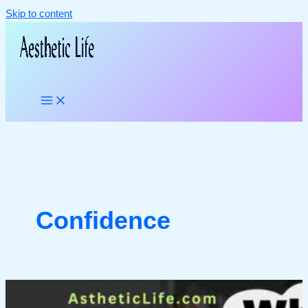
Skip to content
Confidence