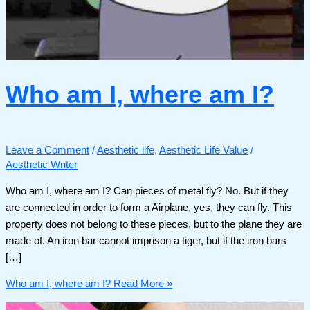
Who am I, where am I?
Leave a Comment
/
Aesthetic life
,
Aesthetic Life Value
/
Aesthetic Writer
Who am I, where am I? Can pieces of metal fly? No. But if they
are connected in order to form a Airplane, yes, they can fly. This
property does not belong to these pieces, but to the plane they are
made of. An iron bar cannot imprison a tiger, but if the iron bars
[…]
Who am I, where am I?
Read More »