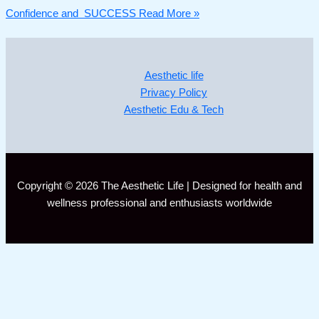
Confidence and SUCCESS
Read More »
Aesthetic life
Privacy Policy
Aesthetic Edu & Tech
Copyright © 2026 The Aesthetic Life | Designed for health and
wellness professional and enthusiasts worldwide