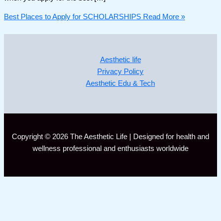
Best Places to Apply for SCHOLARSHIPS
Read More »
Aesthetic life
Privacy Policy
Aesthetic Edu & Tech
Copyright © 2026 The Aesthetic Life | Designed for health and
wellness professional and enthusiasts worldwide