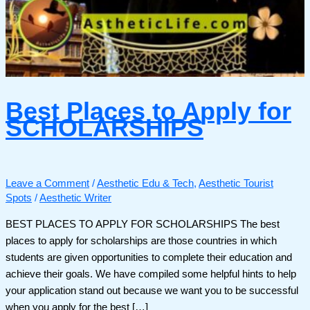
Best Places to Apply for
SCHOLARSHIPS
Leave a Comment
/
Aesthetic Edu & Tech
,
Aesthetic Tourist
Spots
/
Aesthetic Writer
BEST PLACES TO APPLY FOR SCHOLARSHIPS The best
places to apply for scholarships are those countries in which
students are given opportunities to complete their education and
achieve their goals. We have compiled some helpful hints to help
your application stand out because we want you to be successful
when you apply for the best […]