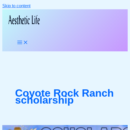
Skip to content
Coyote Rock Ranch
scholarship