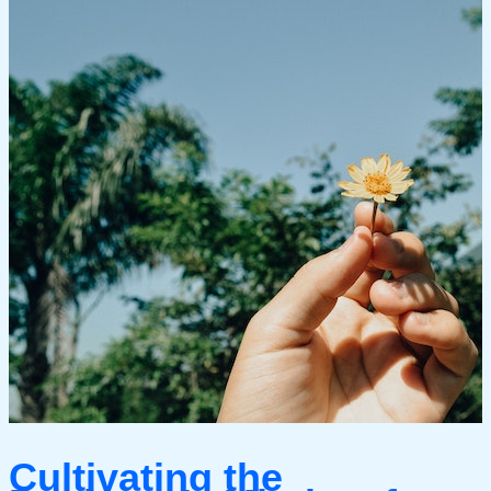
Cultivating the