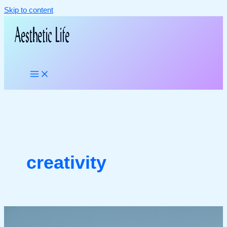
Skip to content
creativity