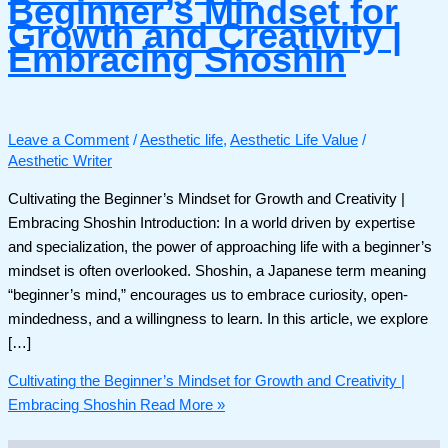
Beginner’s Mindset for
Growth and Creativity |
Embracing Shoshin
Leave a Comment
/
Aesthetic life
,
Aesthetic Life Value
/
Aesthetic Writer
Cultivating the Beginner’s Mindset for Growth and Creativity |
Embracing Shoshin Introduction: In a world driven by expertise
and specialization, the power of approaching life with a beginner’s
mindset is often overlooked. Shoshin, a Japanese term meaning
“beginner’s mind,” encourages us to embrace curiosity, open-
mindedness, and a willingness to learn. In this article, we explore
[…]
Cultivating the Beginner’s Mindset for Growth and Creativity |
Embracing Shoshin
Read More »