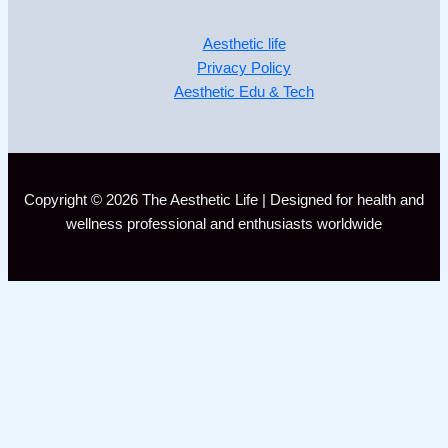
Aesthetic life
Privacy Policy
Aesthetic Edu & Tech
Copyright © 2026 The Aesthetic Life | Designed for health and
wellness professional and enthusiasts worldwide