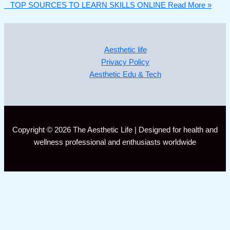
TOP SOURCES TO LEARN SKILLS ONLINE
Read More »
Aesthetic life
Privacy Policy
Aesthetic Edu & Tech
Copyright © 2026 The Aesthetic Life | Designed for health and
wellness professional and enthusiasts worldwide