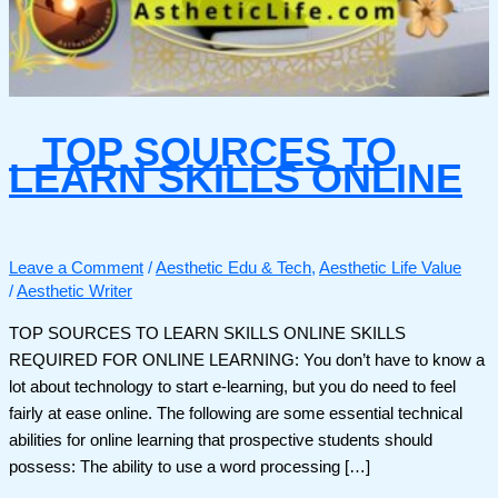
TOP SOURCES TO
LEARN SKILLS ONLINE
Leave a Comment
/
Aesthetic Edu & Tech
,
Aesthetic Life Value
/
Aesthetic Writer
TOP SOURCES TO LEARN SKILLS ONLINE SKILLS
REQUIRED FOR ONLINE LEARNING: You don’t have to know a
lot about technology to start e-learning, but you do need to feel
fairly at ease online. The following are some essential technical
abilities for online learning that prospective students should
possess: The ability to use a word processing […]