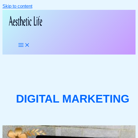
Skip to content
DIGITAL MARKETING