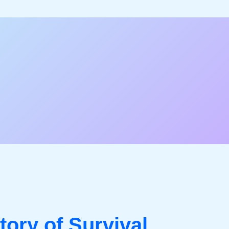
tory of Survival