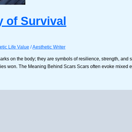
y of Survival
etic Life Value
/
Aesthetic Writer
arks on the body; they are symbols of resilience, strength, and 
tories won. The Meaning Behind Scars Scars often evoke mixed 