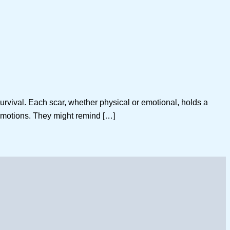
survival. Each scar, whether physical or emotional, holds a
emotions. They might remind […]