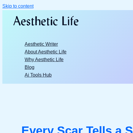
Skip to content
Aesthetic Writer
About Aesthetic Life
Why Aesthetic Life
Blog
Ai Tools Hub
Every Scar Tells a S