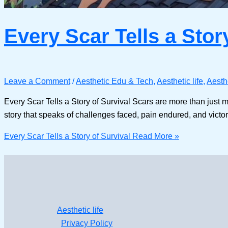
Every Scar Tells a Stor
Leave a Comment
/
Aesthetic Edu & Tech
,
Aesthetic life
,
Aesth
Every Scar Tells a Story of Survival Scars are more than just m
story that speaks of challenges faced, pain endured, and vic
Every Scar Tells a Story of Survival
Read More »
Aesthetic life
Privacy Policy