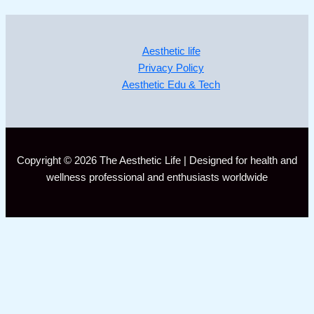
Aesthetic life
Privacy Policy
Aesthetic Edu & Tech
Copyright © 2026 The Aesthetic Life | Designed for health and
wellness professional and enthusiasts worldwide