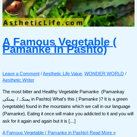
A Famous Vegetable (
Pamanke in Pashto)
Leave a Comment
/
Aesthetic Life Value
,
WONDER WORLD
/
Aesthetic Writer
The most bitter and Healthy Vegetable Pamanke (Pamankay
پمنکے / پمنکی in Pashto) What’s this ( Pamanke )? It is a green
(vegetable) found in the mountains which we call in our language
(Pamanke). Eating it once will make you addicted to it and you will
ask for it again and again but it is […]
A Famous Vegetable ( Pamanke in Pashto)
Read More »