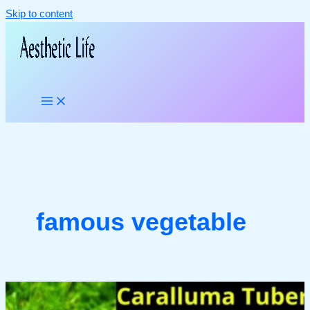
Skip to content
famous vegetable