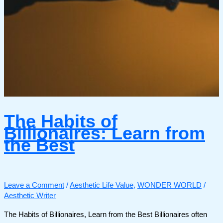
The Habits of
Billionaires: Learn from
the Best
Leave a Comment
/
Aesthetic Life Value
,
WONDER WORLD
/
Aesthetic Writer
The Habits of Billionaires, Learn from the Best Billionaires often