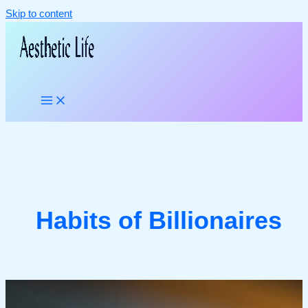
Skip to content
Habits of Billionaires