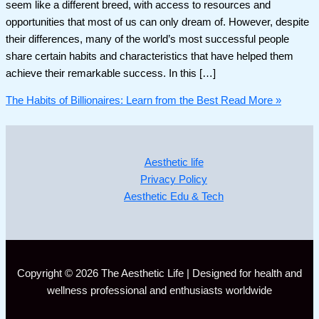
seem like a different breed, with access to resources and
opportunities that most of us can only dream of. However, despite
their differences, many of the world’s most successful people
share certain habits and characteristics that have helped them
achieve their remarkable success. In this […]
The Habits of Billionaires: Learn from the Best
Read More »
Aesthetic life
Privacy Policy
Aesthetic Edu & Tech
Copyright © 2026 The Aesthetic Life | Designed for health and
wellness professional and enthusiasts worldwide