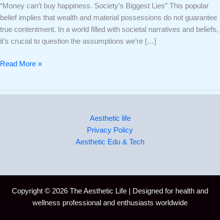
“Money can’t buy happiness. Society’s Biggest Lies” This popular
belief implies that wealth and material possessions do not guarantee
true contentment. In a world filled with societal narratives and beliefs,
it’s crucial to question the assumptions we’re […]
Read More »
Aesthetic life
Privacy Policy
Aesthetic Edu & Tech
Copyright © 2026 The Aesthetic Life | Designed for health and
wellness professional and enthusiasts worldwide