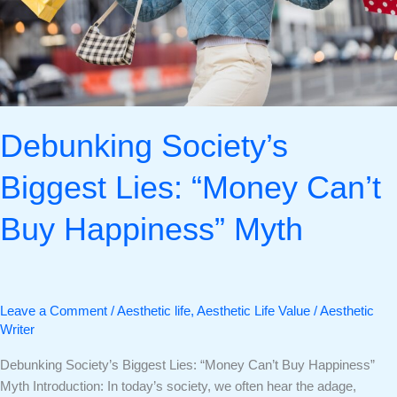
Myth
Debunking Society’s
Biggest Lies: “Money Can’t
Buy Happiness” Myth
Leave a Comment
/
Aesthetic life
,
Aesthetic Life Value
/
Aesthetic
Writer
Debunking Society’s Biggest Lies: “Money Can’t Buy Happiness”
Myth Introduction: In today’s society, we often hear the adage,