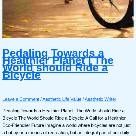
Pedaling Towards a
Healthier Planet | The
World should Ride a
Bicycle
Leave a Comment
/
Aesthetic Life Value
/
Aesthetic Writer
Pedaling Towards a Healthier Planet: The World should Ride a
Bicycle The World Should Ride a Bicycle: A Call for a Healthier,
Eco-Friendlier Future Imagine a world where bicycles are not just
a hobby or a means of recreation, but an integral part of our daily