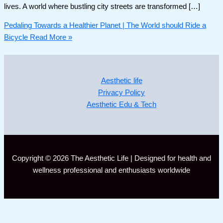
lives. A world where bustling city streets are transformed […]
Pedaling Towards a Healthier Planet | The World should Ride a
Bicycle
Read More »
Aesthetic life
Privacy Policy
Aesthetic Edu & Tech
Copyright © 2026 The Aesthetic Life | Designed for health and
wellness professional and enthusiasts worldwide