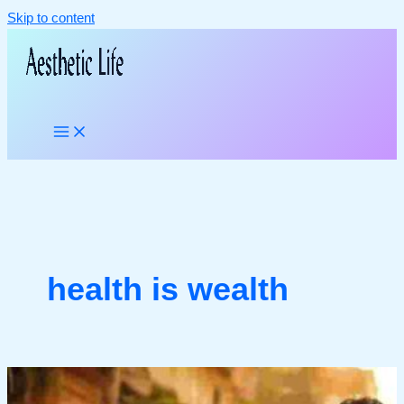
Skip to content
health is wealth