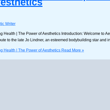
Aesthetics
ic Writer
ng Health | The Power of Aesthetics Introduction: Welcome to Ae
ibute to the late Jo Lindner, an esteemed bodybuilding star and inf
ng Health | The Power of Aesthetics
Read More »