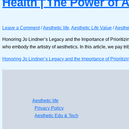
Health | The Power of 
Leave a Comment
/
Aesthetic life
,
Aesthetic Life Value
/
Aesthet
Honoring Jo Lindner’s Legacy and the Importance of Prioritizi
who embody the artistry of aesthetics. In this article, we pay tr
Honoring Jo Lindner’s Legacy and the Importance of Prioritizi
Aesthetic life
Privacy Policy
Aesthetic Edu & Tech