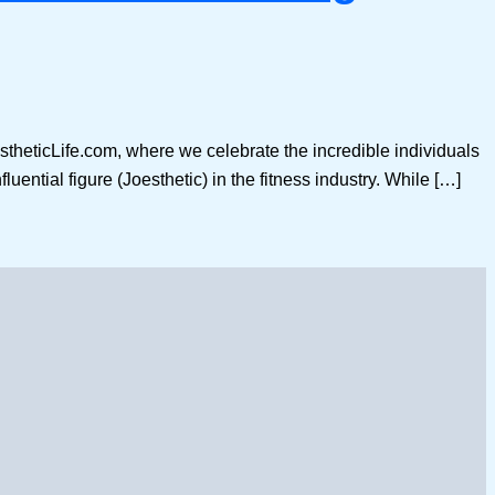
stheticLife.com, where we celebrate the incredible individuals
luential figure (Joesthetic) in the fitness industry. While […]