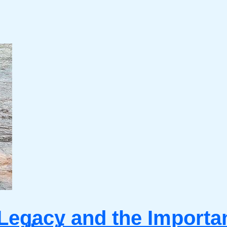
Legacy and the Importanc