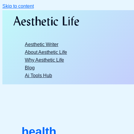
Skip to content
Aesthetic Writer
About Aesthetic Life
Why Aesthetic Life
Blog
Ai Tools Hub
health