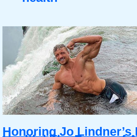
Honoring Jo Lindner’s 