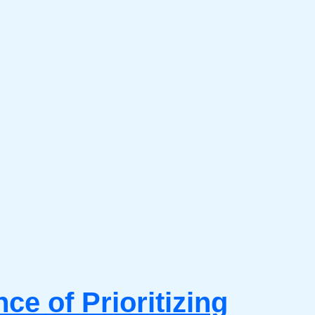
e of Prioritizing