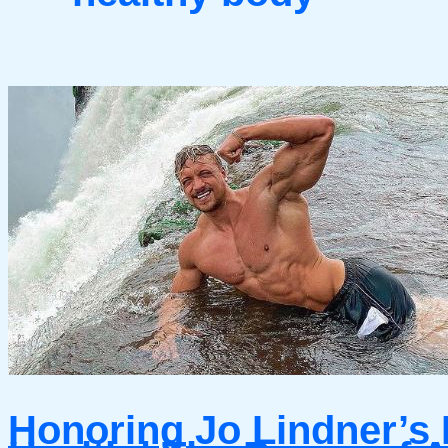
Honoring Jo Lindner’s 