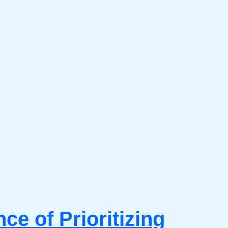
e of Prioritizing