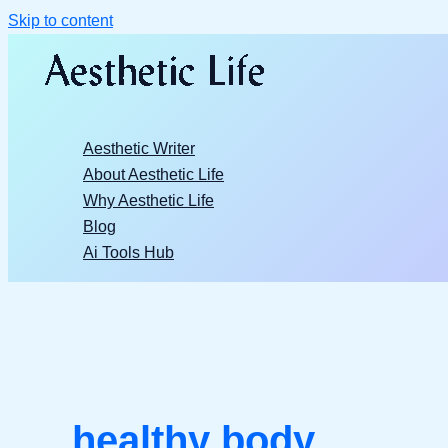
Skip to content
Aesthetic Writer
About Aesthetic Life
Why Aesthetic Life
Blog
Ai Tools Hub
healthy body