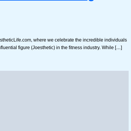
stheticLife.com, where we celebrate the incredible individuals
luential figure (Joesthetic) in the fitness industry. While […]