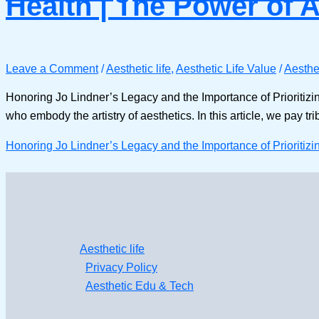
Health | The Power of 
Leave a Comment
/
Aesthetic life
,
Aesthetic Life Value
/
Aesthet
Honoring Jo Lindner’s Legacy and the Importance of Prioritizi
who embody the artistry of aesthetics. In this article, we pay tr
Honoring Jo Lindner’s Legacy and the Importance of Prioritizi
Aesthetic life
Privacy Policy
Aesthetic Edu & Tech