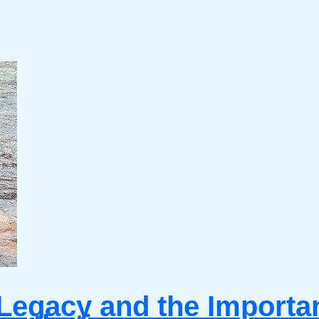
Legacy and the Importanc