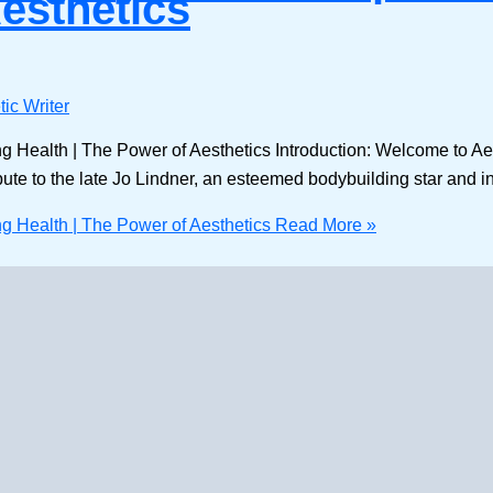
Aesthetics
ic Writer
ng Health | The Power of Aesthetics Introduction: Welcome to Ae
ibute to the late Jo Lindner, an esteemed bodybuilding star and inf
ng Health | The Power of Aesthetics
Read More »