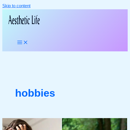
Skip to content
hobbies