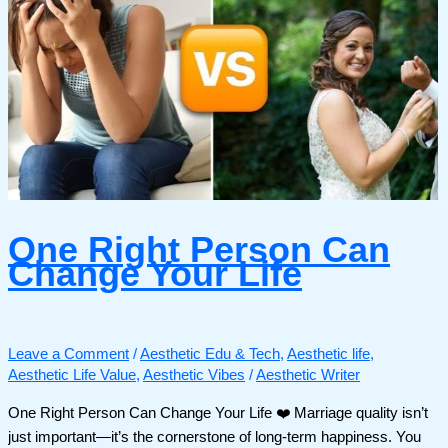
One Right Person Can
Change Your Life
Leave a Comment
/
Aesthetic Edu & Tech
,
Aesthetic life
,
Aesthetic Life Value
,
Aesthetic Vibes
/
Aesthetic Writer
One Right Person Can Change Your Life ❤️ Marriage quality isn’t
just important—it’s the cornerstone of long-term happiness. You