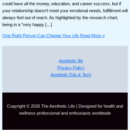
could have all the money, education, and career success, but if
your relationship doesn’t meet your emotional needs, fulfillment will
always feel out of reach. As highlighted by the research chart,
being in a “very happy […]
One Right Person Can Change Your Life
Read More »
Aesthetic life
Privacy Policy
Aesthetic Edu & Tech
Copyright © 2026 The Aesthetic Life | Designed for health and
wellness professional and enthusiasts worldwide