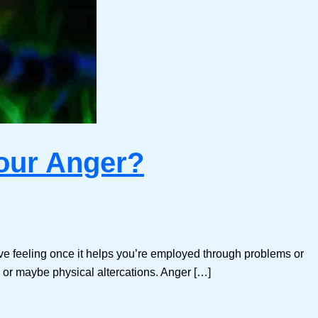
your Anger?
ive feeling once it helps you’re employed through problems or
s, or maybe physical altercations. Anger […]