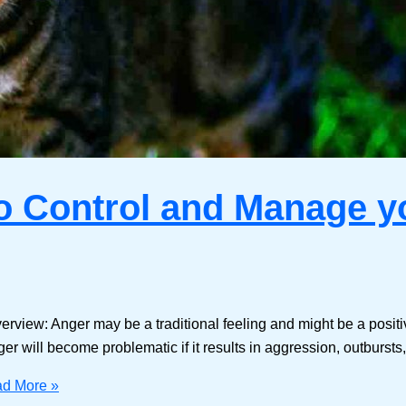
to Control and Manage 
erview: Anger may be a traditional feeling and might be a posit
ger will become problematic if it results in aggression, outburst
d More »