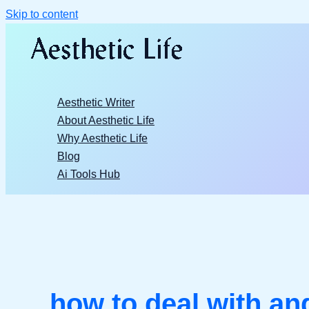
Skip to content
Aesthetic Writer
About Aesthetic Life
Why Aesthetic Life
Blog
Ai Tools Hub
how to deal with ang