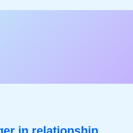
er in relationship