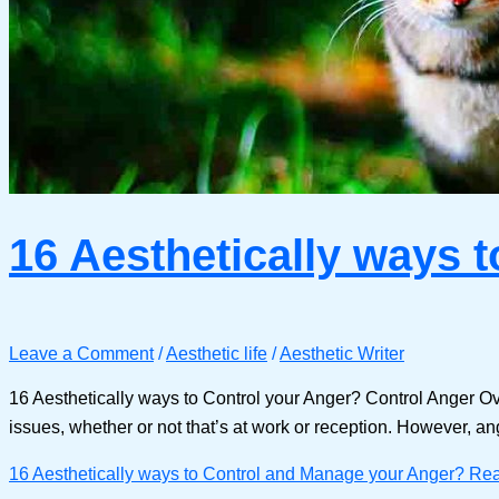
16 Aesthetically ways 
Leave a Comment
/
Aesthetic life
/
Aesthetic Writer
16 Aesthetically ways to Control your Anger? Control Anger Ov
issues, whether or not that’s at work or reception. However, an
16 Aesthetically ways to Control and Manage your Anger?
Rea