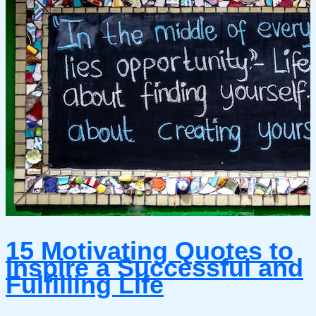
15 Motivating Quotes to
Inspire a Successful and
Fulfilling Life