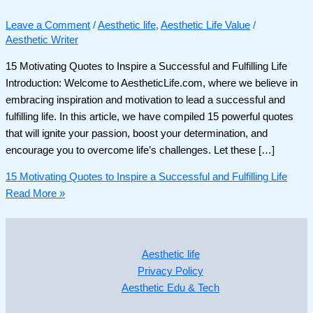
Leave a Comment
/
Aesthetic life
,
Aesthetic Life Value
/
Aesthetic Writer
15 Motivating Quotes to Inspire a Successful and Fulfilling Life
Introduction: Welcome to AestheticLife.com, where we believe in
embracing inspiration and motivation to lead a successful and
fulfilling life. In this article, we have compiled 15 powerful quotes
that will ignite your passion, boost your determination, and
encourage you to overcome life’s challenges. Let these […]
15 Motivating Quotes to Inspire a Successful and Fulfilling Life
Read More »
Aesthetic life
Privacy Policy
Aesthetic Edu & Tech