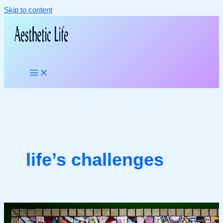
Skip to content
life’s challenges