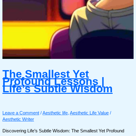
The Smallest Yet
Profound Lessons |
Life’s Subtle Wisdom
Leave a Comment
/
Aesthetic life
,
Aesthetic Life Value
/
Aesthetic Writer
Discovering Life’s Subtle Wisdom: The Smallest Yet Profound