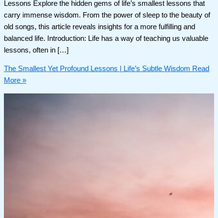
Lessons Explore the hidden gems of life’s smallest lessons that
carry immense wisdom. From the power of sleep to the beauty of
old songs, this article reveals insights for a more fulfilling and
balanced life. Introduction: Life has a way of teaching us valuable
lessons, often in […]
The Smallest Yet Profound Lessons | Life’s Subtle Wisdom
Read
More »