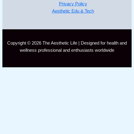
Privacy Policy
Aesthetic Edu & Tech
Copyright © 2026 The Aesthetic Life | Designed for health and
wellness professional and enthusiasts worldwide