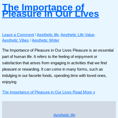
The Importance of
Pleasure in Our Lives
Leave a Comment
/
Aesthetic life
,
Aesthetic Life Value
,
Aesthetic Vibes
/
Aesthetic Writer
The Importance of Pleasure in Our Lives Pleasure is an essential
part of human life. It refers to the feeling of enjoyment or
satisfaction that arises from engaging in activities that we find
pleasant or rewarding. It can come in many forms, such as
indulging in our favorite foods, spending time with loved ones,
enjoying
The Importance of Pleasure in Our Lives
Read More »
Aesthetic life