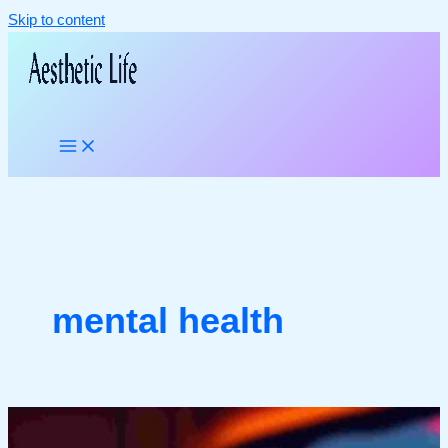
Skip to content
mental health