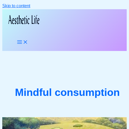
Skip to content
Mindful consumption