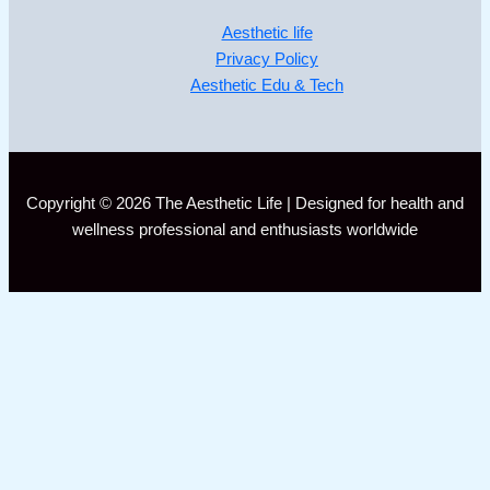
Aesthetic life
Privacy Policy
Aesthetic Edu & Tech
Copyright © 2026 The Aesthetic Life | Designed for health and
wellness professional and enthusiasts worldwide