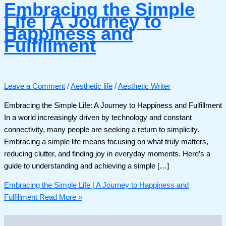
Embracing the Simple
Life | A Journey to
Happiness and
Fulfillment
Leave a Comment
/
Aesthetic life
/
Aesthetic Writer
Embracing the Simple Life: A Journey to Happiness and Fulfillment
In a world increasingly driven by technology and constant
connectivity, many people are seeking a return to simplicity.
Embracing a simple life means focusing on what truly matters,
reducing clutter, and finding joy in everyday moments. Here’s a
guide to understanding and achieving a simple […]
Embracing the Simple Life | A Journey to Happiness and
Fulfillment
Read More »