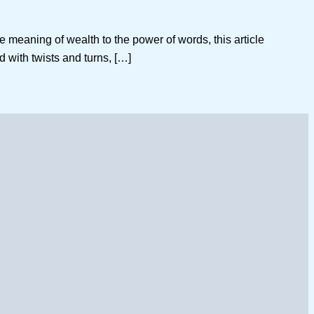
e meaning of wealth to the power of words, this article
ed with twists and turns, […]