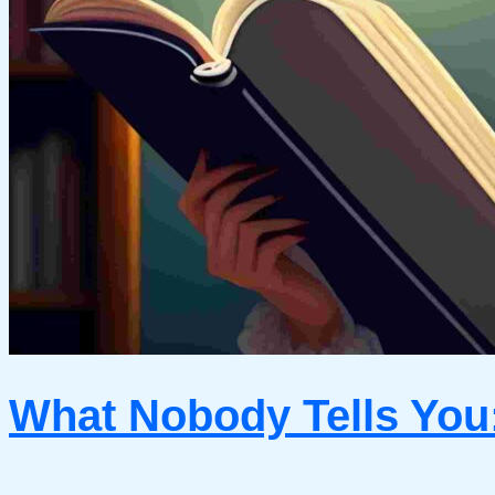
What Nobody Tells You: