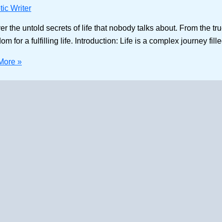
ic Writer
the untold secrets of life that nobody talks about. From the tru
for a fulfilling life. Introduction: Life is a complex journey fill
More »