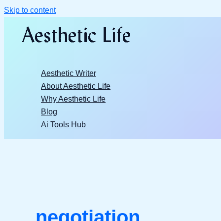
Skip to content
Aesthetic Writer
About Aesthetic Life
Why Aesthetic Life
Blog
Ai Tools Hub
negotiation