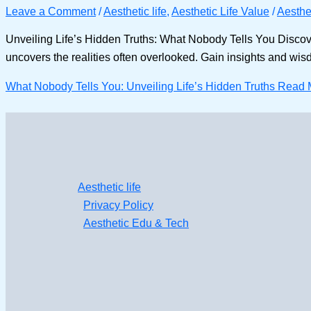
Leave a Comment
/
Aesthetic life
,
Aesthetic Life Value
/
Aesthet
Unveiling Life’s Hidden Truths: What Nobody Tells You Discover 
uncovers the realities often overlooked. Gain insights and wisdom 
What Nobody Tells You: Unveiling Life’s Hidden Truths
Read 
Aesthetic life
Privacy Policy
Aesthetic Edu & Tech