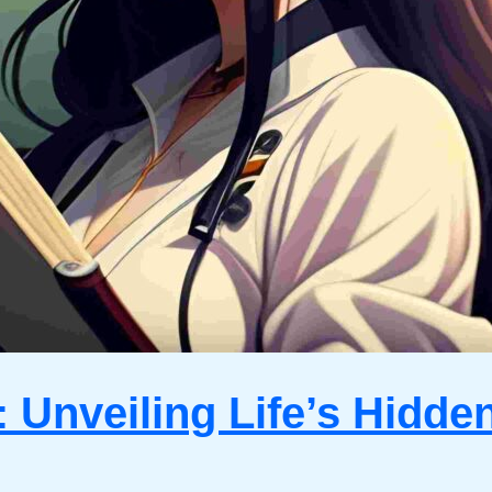
 Unveiling Life’s Hidde