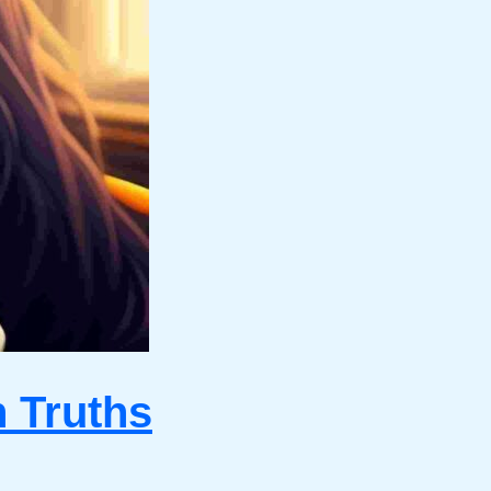
n Truths