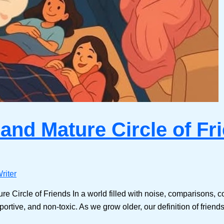
 and Mature Circle of Fr
riter
e Circle of Friends In a world filled with noise, comparisons, c
rtive, and non-toxic. As we grow older, our definition of friends