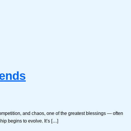
iends
ompetition, and chaos, one of the greatest blessings — often
hip begins to evolve. It’s […]