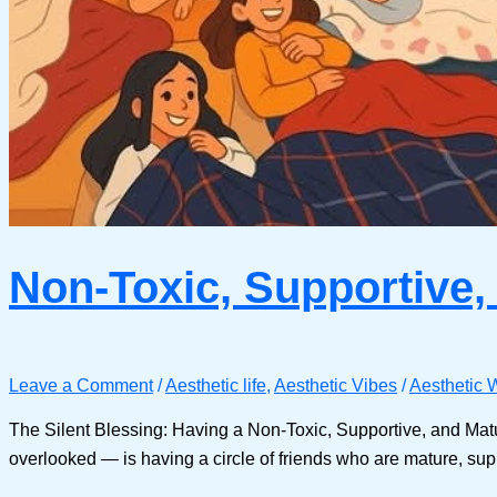
Non-Toxic, Supportive,
Leave a Comment
/
Aesthetic life
,
Aesthetic Vibes
/
Aesthetic W
The Silent Blessing: Having a Non-Toxic, Supportive, and Matur
overlooked — is having a circle of friends who are mature, suppo