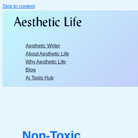
Skip to content
Aesthetic Writer
About Aesthetic Life
Why Aesthetic Life
Blog
Ai Tools Hub
Non-Toxic