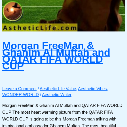
Morgan FreeMan &
Ghanim Al Muftah and
QATAR FIFA WORLD
CUP
Leave a Comment
/
Aesthetic Life Value
,
Aesthetic Vibes
,
WONDER WORLD
/
Aesthetic Writer
Morgan FreeMan & Ghanim Al Muftah and QATAR FIFA WORLD
CUP The most heart warming picture from the QATAR FIFA
WORLD CUP is going to be this Morgan Freeman talking with
inspirational ambassador Ghanem Muftah. The most beautiful