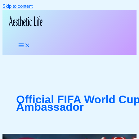
Skip to content
Official FIFA World Cu
Ambassador