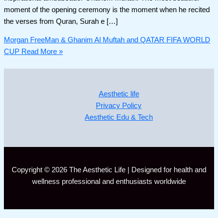
moment of the opening ceremony is the moment when he recited
the verses from Quran, Surah e […]
Morgan FreeMan & Ghanim Al Muftah and QATAR FIFA WORLD
CUP
Read More »
Aesthetic life
Privacy Policy
Aesthetic Edu & Tech
Copyright © 2026 The Aesthetic Life | Designed for health and
wellness professional and enthusiasts worldwide