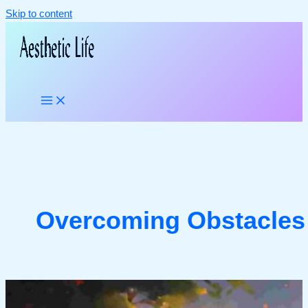
Skip to content
Overcoming Obstacles