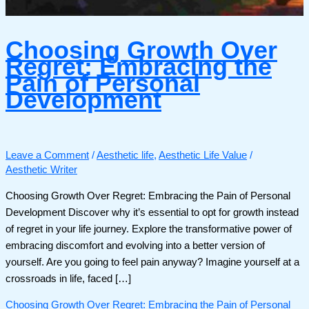
Choosing Growth Over
Regret: Embracing the
Pain of Personal
Development
Leave a Comment
/
Aesthetic life
,
Aesthetic Life Value
/
Aesthetic Writer
Choosing Growth Over Regret: Embracing the Pain of Personal
Development Discover why it’s essential to opt for growth instead
of regret in your life journey. Explore the transformative power of
embracing discomfort and evolving into a better version of
yourself. Are you going to feel pain anyway? Imagine yourself at a
crossroads in life, faced […]
Choosing Growth Over Regret: Embracing the Pain of Personal