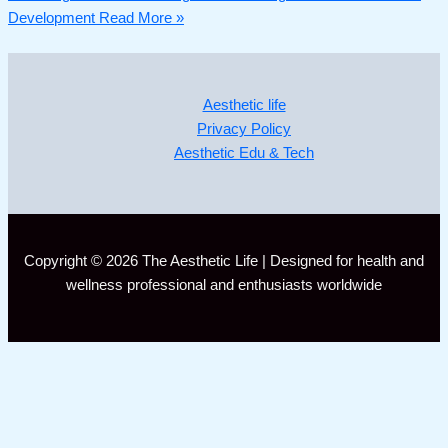
Development
Read More »
Aesthetic life
Privacy Policy
Aesthetic Edu & Tech
Copyright © 2026 The Aesthetic Life | Designed for health and
wellness professional and enthusiasts worldwide