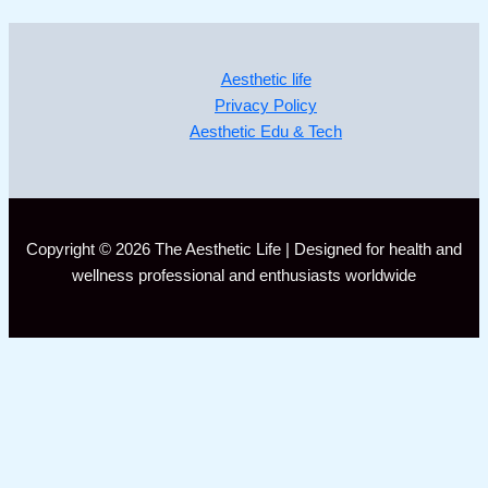
Aesthetic life
Privacy Policy
Aesthetic Edu & Tech
Copyright © 2026 The Aesthetic Life | Designed for health and
wellness professional and enthusiasts worldwide