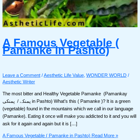
A Famous Vegetable (
Pamanke in Pashto)
Leave a Comment
/
Aesthetic Life Value
,
WONDER WORLD
/
Aesthetic Writer
The most bitter and Healthy Vegetable Pamanke (Pamankay
پمنکے / پمنکی in Pashto) What’s this ( Pamanke )? It is a green
(vegetable) found in the mountains which we call in our language
(Pamanke). Eating it once will make you addicted to it and you will
ask for it again and again but it is […]
A Famous Vegetable ( Pamanke in Pashto)
Read More »