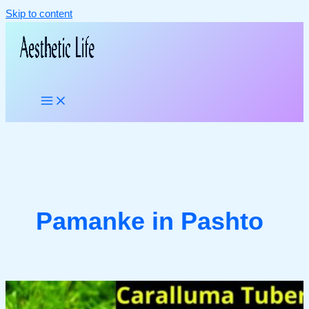
Skip to content
Pamanke in Pashto