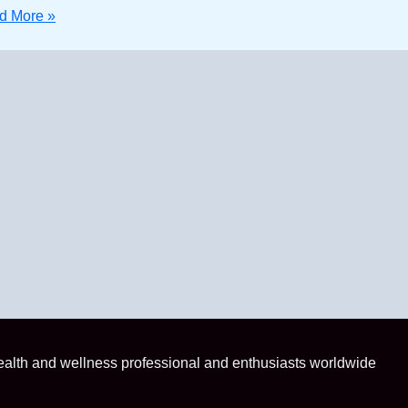
 More »
health and wellness professional and enthusiasts worldwide