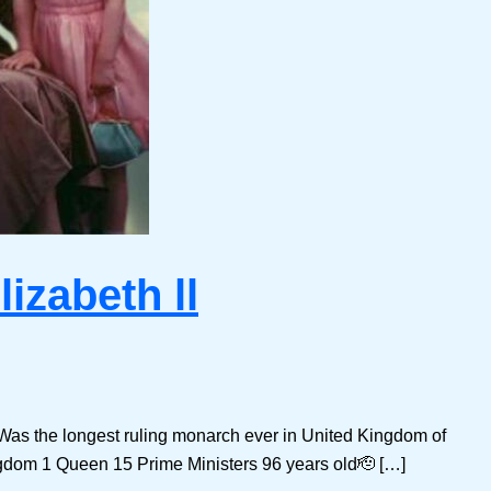
izabeth ll
 Was the longest ruling monarch ever in United Kingdom of
ngdom 1 Queen 15 Prime Ministers 96 years old🫡 […]