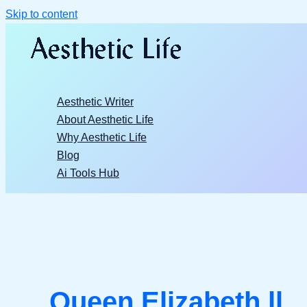
Skip to content
Aesthetic Writer
About Aesthetic Life
Why Aesthetic Life
Blog
Ai Tools Hub
Queen Elizabeth ll