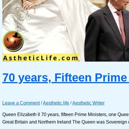
70 years, Fifteen Prime
Leave a Comment
/
Aesthetic life
/
Aesthetic Writer
Queen Elizabeth ll 70 years, fifteen Prime Ministers, one Que
Great Britain and Northern Ireland The Queen was Sovereign 