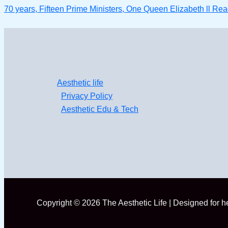
70 years, Fifteen Prime Ministers, One Queen Elizabeth ll
Read
Aesthetic life
Privacy Policy
Aesthetic Edu & Tech
Copyright © 2026 The Aesthetic Life | Designed for 