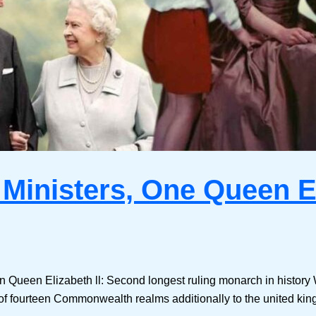
 Ministers, One Queen El
en Queen Elizabeth ll: Second longest ruling monarch in history
of fourteen Commonwealth realms additionally to the united ki