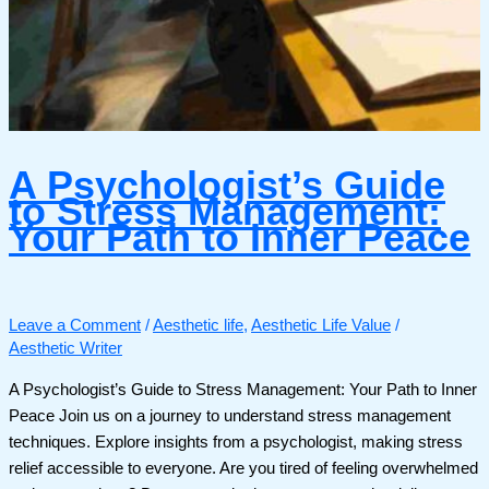
A Psychologist’s Guide
to Stress Management:
Your Path to Inner Peace
Leave a Comment
/
Aesthetic life
,
Aesthetic Life Value
/
Aesthetic Writer
A Psychologist’s Guide to Stress Management: Your Path to Inner
Peace Join us on a journey to understand stress management
techniques. Explore insights from a psychologist, making stress
relief accessible to everyone. Are you tired of feeling overwhelmed