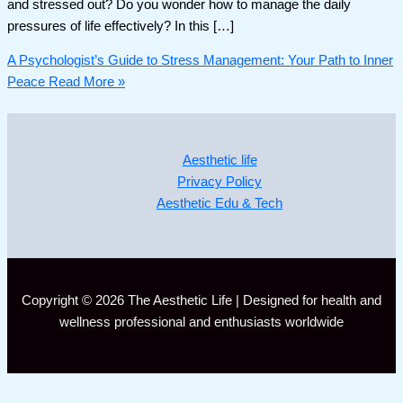
and stressed out? Do you wonder how to manage the daily
pressures of life effectively? In this […]
A Psychologist’s Guide to Stress Management: Your Path to Inner
Peace
Read More »
Aesthetic life
Privacy Policy
Aesthetic Edu & Tech
Copyright © 2026 The Aesthetic Life | Designed for health and
wellness professional and enthusiasts worldwide