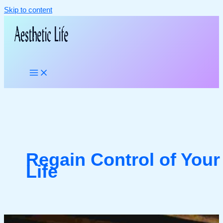
Skip to content
Regain Control of Your
Life