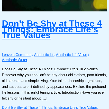
Don’t Be Shy at These 4
Things: Embrace Life’s
True Values
Leave a Comment
/
Aesthetic life
,
Aesthetic Life Value
/
Aesthetic Writer
Don’t Be Shy at These 4 Things: Embrace Life’s True Values
Discover why you shouldn’t be shy about old clothes, poor friends,
old parents, and simple living. Your talent, friendships, gratitude,
and success aren’t defined by appearances. Explore the profound
life lessons in this enlightening article. Introduction Have you ever
felt shy or hesitant about […]
Don’t Be Shy at These 4 Things: Embrace Life’s True Values