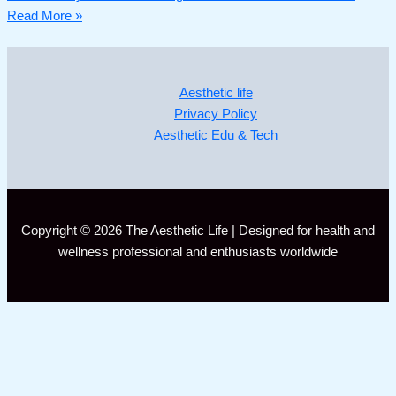
Read More »
Aesthetic life
Privacy Policy
Aesthetic Edu & Tech
Copyright © 2026 The Aesthetic Life | Designed for health and
wellness professional and enthusiasts worldwide