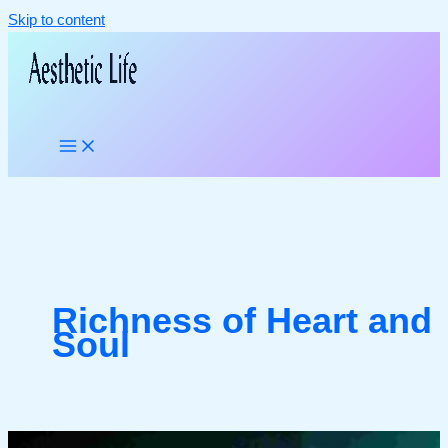
Skip to content
Richness of Heart and
Soul