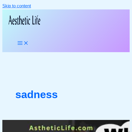
Skip to content
sadness