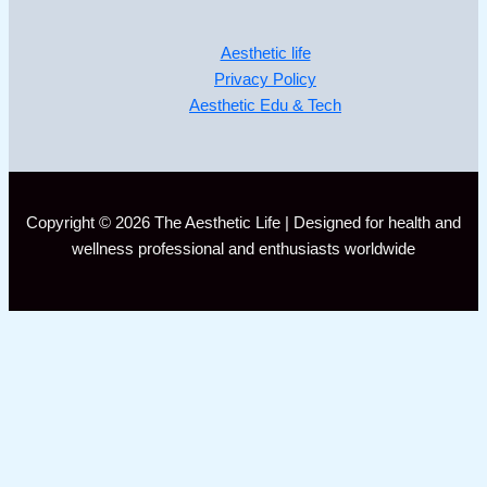
Aesthetic life
Privacy Policy
Aesthetic Edu & Tech
Copyright © 2026 The Aesthetic Life | Designed for health and
wellness professional and enthusiasts worldwide