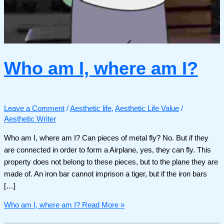
Who am I, where am I?
Leave a Comment
/
Aesthetic life
,
Aesthetic Life Value
/
Aesthetic Writer
Who am I, where am I? Can pieces of metal fly? No. But if they
are connected in order to form a Airplane, yes, they can fly. This
property does not belong to these pieces, but to the plane they are
made of. An iron bar cannot imprison a tiger, but if the iron bars
[…]
Who am I, where am I?
Read More »