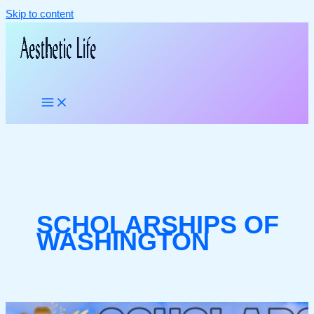
Skip to content
SCHOLARSHIPS OF
WASHINGTON