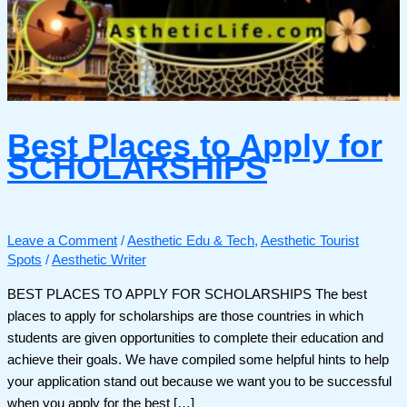
Best Places to Apply for
SCHOLARSHIPS
Leave a Comment
/
Aesthetic Edu & Tech
,
Aesthetic Tourist
Spots
/
Aesthetic Writer
BEST PLACES TO APPLY FOR SCHOLARSHIPS The best
places to apply for scholarships are those countries in which
students are given opportunities to complete their education and
achieve their goals. We have compiled some helpful hints to help
your application stand out because we want you to be successful
when you apply for the best […]