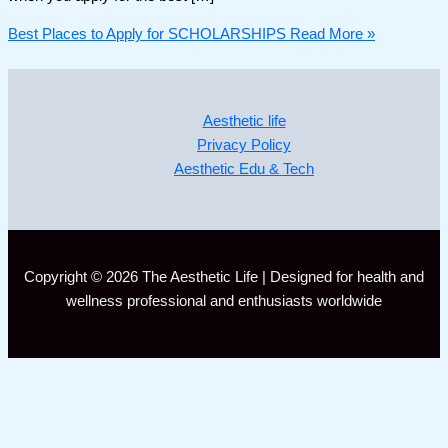
Best Places to Apply for SCHOLARSHIPS
Read More »
Aesthetic life
Privacy Policy
Aesthetic Edu & Tech
Copyright © 2026 The Aesthetic Life | Designed for health and
wellness professional and enthusiasts worldwide