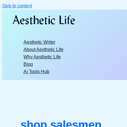
Skip to content
Aesthetic Writer
About Aesthetic Life
Why Aesthetic Life
Blog
Ai Tools Hub
shop salesmen