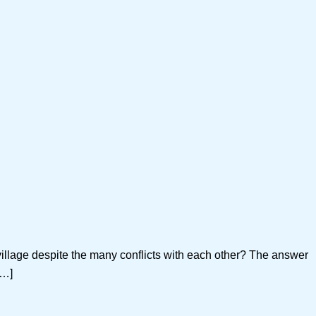
llage despite the many conflicts with each other? The answer
[…]