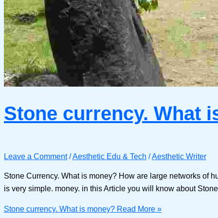
Stone currency. What 
Leave a Comment
/
Aesthetic Edu & Tech
/
Aesthetic Writer
Stone Currency. What is money? How are large networks of hu
is very simple. money. in this Article you will know about Ston
Stone currency. What is money?
Read More »