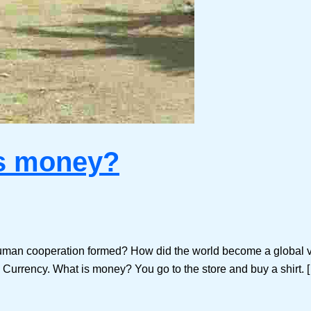
is money?
man cooperation formed? How did the world become a global vi
e Currency. What is money? You go to the store and buy a shirt. 