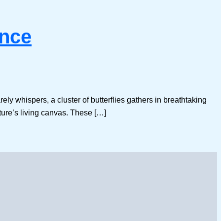
ence
ly whispers, a cluster of butterflies gathers in breathtaking
ture’s living canvas. These […]