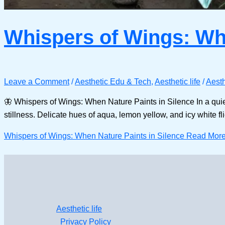
Whispers of Wings: Whe
Leave a Comment
/
Aesthetic Edu & Tech
,
Aesthetic life
/
Aesth
🦋 Whispers of Wings: When Nature Paints in Silence In a quiet 
stillness. Delicate hues of aqua, lemon yellow, and icy white 
Whispers of Wings: When Nature Paints in Silence
Read More
Aesthetic life
Privacy Policy