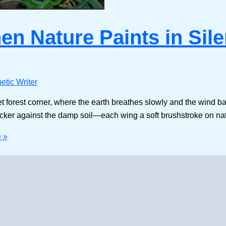
n Nature Paints in Sil
etic Writer
forest corner, where the earth breathes slowly and the wind bare
flicker against the damp soil—each wing a soft brushstroke on na
 »