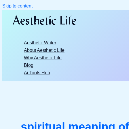
Skip to content
Aesthetic Writer
About Aesthetic Life
Why Aesthetic Life
Blog
Ai Tools Hub
spiritual meaning of