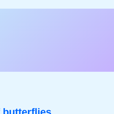
 butterflies