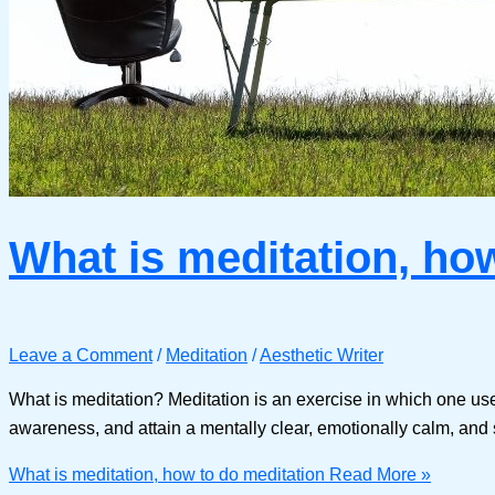
What is meditation, ho
Leave a Comment
/
Meditation
/
Aesthetic Writer
What is meditation? Meditation is an exercise in which one uses 
awareness, and attain a mentally clear, emotionally calm, and st
What is meditation, how to do meditation
Read More »