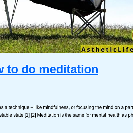
w to do meditation
a technique – like mindfulness, or focusing the mind on a particul
able state.[1] [2] Meditation is the same for mental health as ph