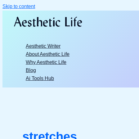
Skip to content
Aesthetic Writer
About Aesthetic Life
Why Aesthetic Life
Blog
Ai Tools Hub
stretches