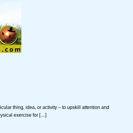
ar thing, idea, or activity – to upskill attention and
ysical exercise for […]