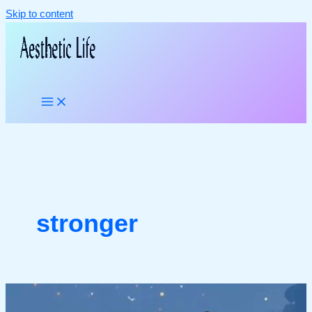
Skip to content
stronger