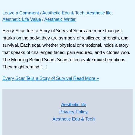
Leave a Comment
/
Aesthetic Edu & Tech
,
Aesthetic life
,
Aesthetic Life Value
/
Aesthetic Writer
Every Scar Tells a Story of Survival Scars are more than just
marks on the body; they are symbols of resilience, strength, and
survival. Each scar, whether physical or emotional, holds a story
that speaks of challenges faced, pain endured, and victories won.
The Meaning Behind Scars Scars often evoke mixed emotions.
They might remind […]
Every Scar Tells a Story of Survival
Read More »
Aesthetic life
Privacy Policy
Aesthetic Edu & Tech