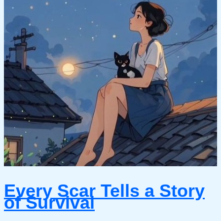
Every Scar Tells a Story
of Survival