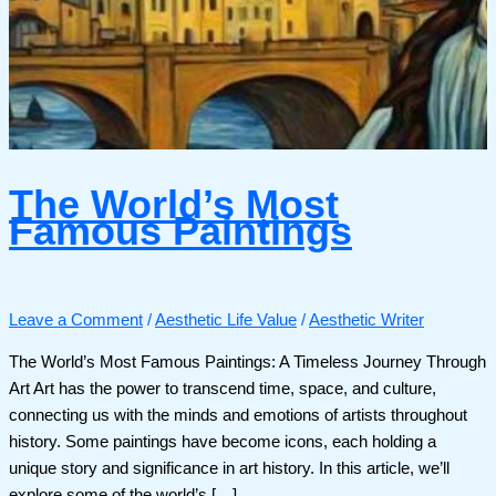
The World’s Most
Famous Paintings
Leave a Comment
/
Aesthetic Life Value
/
Aesthetic Writer
The World’s Most Famous Paintings: A Timeless Journey Through
Art Art has the power to transcend time, space, and culture,
connecting us with the minds and emotions of artists throughout
history. Some paintings have become icons, each holding a
unique story and significance in art history. In this article, we’ll
explore some of the world’s […]