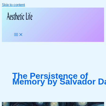
Skip to content
The Persistence of
Memory by Salvador Da