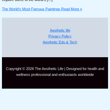
The World’s Most Famous Paintings
Read More »
Aesthetic life
Privacy Policy
Aesthetic Edu & Tech
Copyright © 2026 The Aesthetic Life | Designed for health and
wellness professional and enthusiasts worldwide