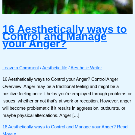
16 Aesthetically ways to
Control and Manage
your Anger?
Leave a Comment
/
Aesthetic life
/
Aesthetic Writer
16 Aesthetically ways to Control your Anger? Control Anger
Overview: Anger may be a traditional feeling and might be a
positive feeling once it helps you’re employed through problems or
issues, whether or not that’s at work or reception. However, anger
will become problematic if it results in aggression, outbursts, or
maybe physical altercations. Anger […]
16 Aesthetically ways to Control and Manage your Anger?
Read
More »