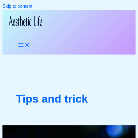
Skip to content
Tips and trick