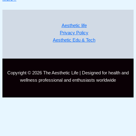
Aesthetic life
Privacy Policy
Aesthetic Edu & Tech
Copyright © 2026 The Aesthetic Life | Designed for health and
wellness professional and enthusiasts worldwide