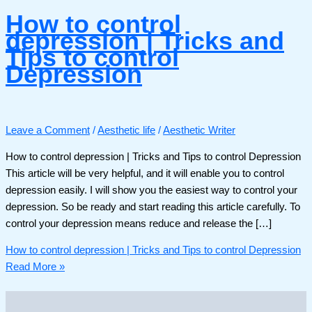
How to control
depression | Tricks and
Tips to control
Depression
Leave a Comment
/
Aesthetic life
/
Aesthetic Writer
How to control depression | Tricks and Tips to control Depression
This article will be very helpful, and it will enable you to control
depression easily. I will show you the easiest way to control your
depression. So be ready and start reading this article carefully. To
control your depression means reduce and release the […]
How to control depression | Tricks and Tips to control Depression
Read More »