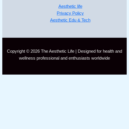
Aesthetic life
Privacy Policy
Aesthetic Edu & Tech
Copyright © 2026 The Aesthetic Life | Designed for health and
wellness professional and enthusiasts worldwide