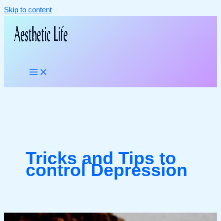
Skip to content
Tricks and Tips to
control Depression