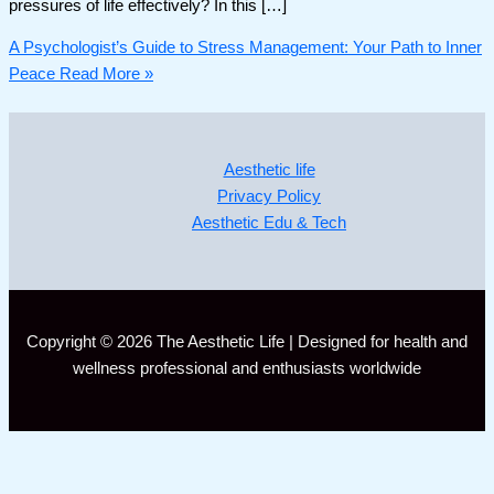
pressures of life effectively? In this […]
A Psychologist’s Guide to Stress Management: Your Path to Inner
Peace
Read More »
Aesthetic life
Privacy Policy
Aesthetic Edu & Tech
Copyright © 2026 The Aesthetic Life | Designed for health and
wellness professional and enthusiasts worldwide