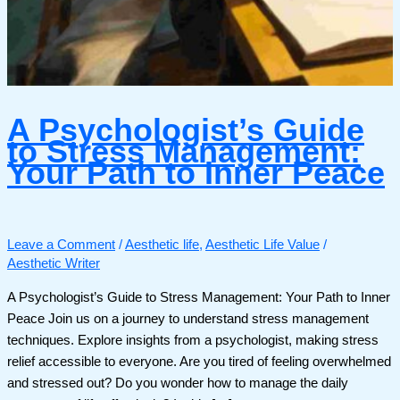
A Psychologist’s Guide
to Stress Management:
Your Path to Inner Peace
Leave a Comment
/
Aesthetic life
,
Aesthetic Life Value
/
Aesthetic Writer
A Psychologist’s Guide to Stress Management: Your Path to Inner
Peace Join us on a journey to understand stress management
techniques. Explore insights from a psychologist, making stress
relief accessible to everyone. Are you tired of feeling overwhelmed
and stressed out? Do you wonder how to manage the daily