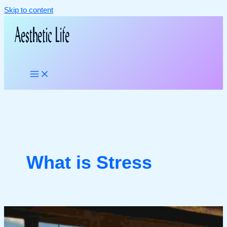
Skip to content
What is Stress