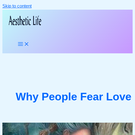
Skip to content
Why People Fear Love