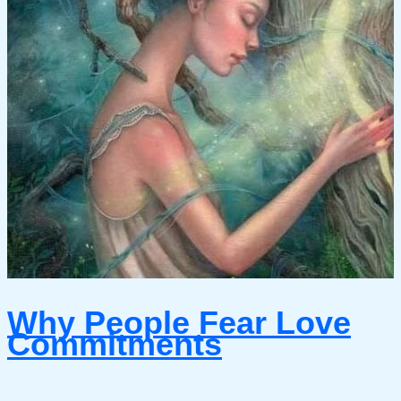
Why People Fear Love
Commitments