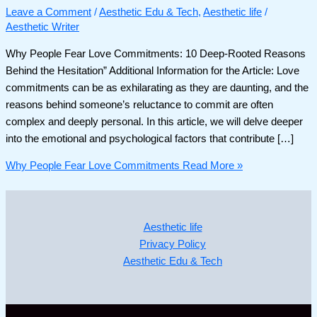
Leave a Comment
/
Aesthetic Edu & Tech
,
Aesthetic life
/
Aesthetic Writer
Why People Fear Love Commitments: 10 Deep-Rooted Reasons
Behind the Hesitation” Additional Information for the Article: Love
commitments can be as exhilarating as they are daunting, and the
reasons behind someone’s reluctance to commit are often
complex and deeply personal. In this article, we will delve deeper
into the emotional and psychological factors that contribute […]
Why People Fear Love Commitments
Read More »
Aesthetic life
Privacy Policy
Aesthetic Edu & Tech