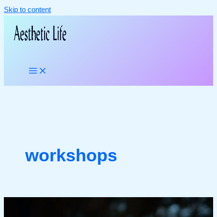
Skip to content
workshops