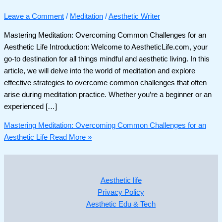
Leave a Comment
/
Meditation
/
Aesthetic Writer
Mastering Meditation: Overcoming Common Challenges for an
Aesthetic Life Introduction: Welcome to AestheticLife.com, your
go-to destination for all things mindful and aesthetic living. In this
article, we will delve into the world of meditation and explore
effective strategies to overcome common challenges that often
arise during meditation practice. Whether you’re a beginner or an
experienced […]
Mastering Meditation: Overcoming Common Challenges for an
Aesthetic Life
Read More »
Aesthetic life
Privacy Policy
Aesthetic Edu & Tech