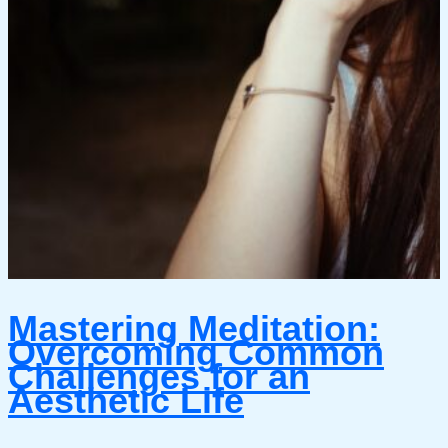
Mastering Meditation:
Overcoming Common
Challenges for an
Aesthetic Life