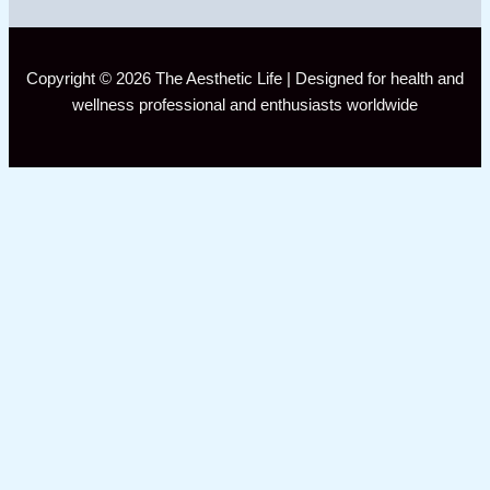
Copyright © 2026 The Aesthetic Life | Designed for health and
wellness professional and enthusiasts worldwide