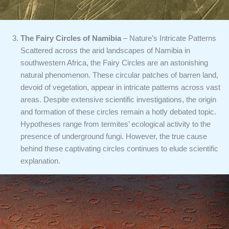
The Fairy Circles of Namibia
– Nature’s Intricate Patterns
Scattered across the arid landscapes of Namibia in
southwestern Africa, the Fairy Circles are an astonishing
natural phenomenon. These circular patches of barren land,
devoid of vegetation, appear in intricate patterns across vast
areas. Despite extensive scientific investigations, the origin
and formation of these circles remain a hotly debated topic.
Hypotheses range from termites’ ecological activity to the
presence of underground fungi. However, the true cause
behind these captivating circles continues to elude scientific
explanation.