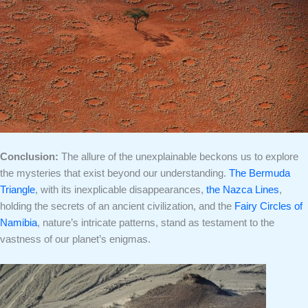
Conclusion:
The allure of the unexplainable beckons us to explore
the mysteries that exist beyond our understanding.
The Bermuda
Triangle
, with its inexplicable disappearances,
the Nazca Lines
,
holding the secrets of an ancient civilization, and the
Fairy Circles of
Namibia
, nature’s intricate patterns, stand as testament to the
vastness of our planet’s enigmas.