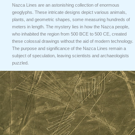
Nazca Lines are an astonishing collection of enormous
geoglyphs. These intricate designs depict various animals,
plants, and geometric shapes, some measuring hundreds of
meters in length. The mystery lies in how the Nazca people,
who inhabited the region from 500 BCE to 500 CE, created
these colossal drawings without the aid of modern technology.
The purpose and significance of the Nazca Lines remain a
subject of speculation, leaving scientists and archaeologists
puzzled.