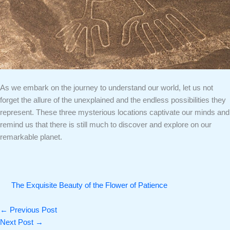
As we embark on the journey to understand our world, let us not
forget the allure of the unexplained and the endless possibilities they
represent. These three mysterious locations captivate our minds and
remind us that there is still much to discover and explore on our
remarkable planet.
The Exquisite Beauty of the Flower of Patience
←
Previous Post
Next Post
→