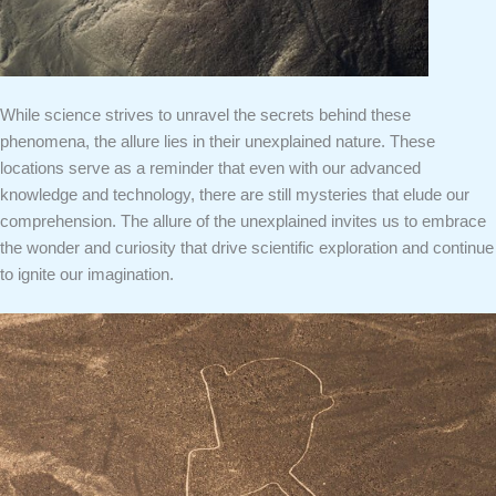
While science strives to unravel the secrets behind these
phenomena, the allure lies in their unexplained nature. These
locations serve as a reminder that even with our advanced
knowledge and technology, there are still mysteries that elude our
comprehension. The allure of the unexplained invites us to embrace
the wonder and curiosity that drive scientific exploration and continue
to ignite our imagination.