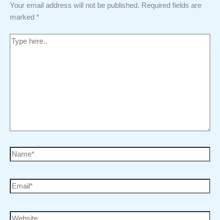
Your email address will not be published.
Required fields are
marked
*