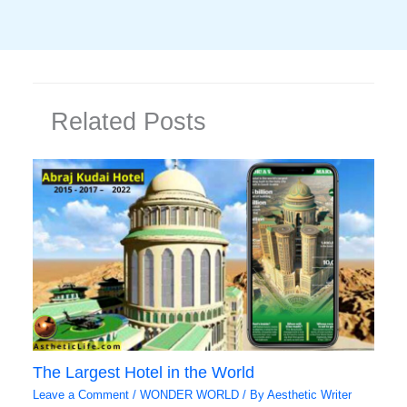
Related Posts
The Largest Hotel in the World
Leave a Comment
/
WONDER WORLD
/ By
Aesthetic Writer