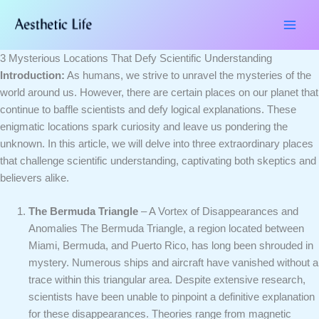
Skip
Type
Name*
Email*
Website
to
here..
content
3 Mysterious Locations That Defy Scientific Understanding
Introduction:
As humans, we strive to unravel the mysteries of the
world around us. However, there are certain places on our planet that
continue to baffle scientists and defy logical explanations. These
enigmatic locations spark curiosity and leave us pondering the
unknown. In this article, we will delve into three extraordinary places
that challenge scientific understanding, captivating both skeptics and
believers alike.
The Bermuda Triangle
– A Vortex of Disappearances and
Anomalies The Bermuda Triangle, a region located between
Miami, Bermuda, and Puerto Rico, has long been shrouded in
mystery. Numerous ships and aircraft have vanished without a
trace within this triangular area. Despite extensive research,
scientists have been unable to pinpoint a definitive explanation
for these disappearances. Theories range from magnetic