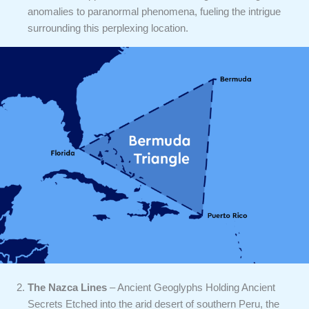
anomalies to paranormal phenomena, fueling the intrigue
surrounding this perplexing location.
The Nazca Lines
– Ancient Geoglyphs Holding Ancient
Secrets Etched into the arid desert of southern Peru, the