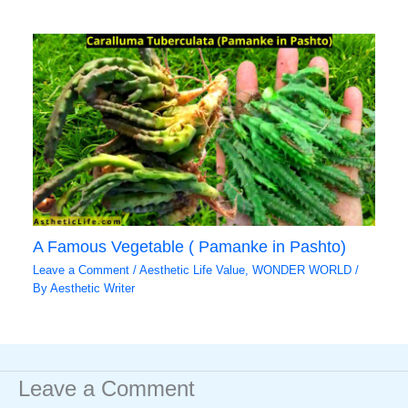
A Famous Vegetable ( Pamanke in Pashto)
Leave a Comment
/
Aesthetic Life Value
,
WONDER WORLD
/
By
Aesthetic Writer
Leave a Comment