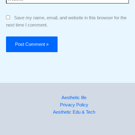
Save my name, email, and website in this browser for the
next time I comment.
Aesthetic life
Privacy Policy
Aesthetic Edu & Tech