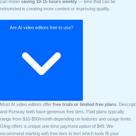
can mean
saving 10-15 hours weekly
— time that can be
reinvested in creating more content or improving quality.
Are AI video editors free to use?
Most AI video editors offer
free trials or limited free plans
. Descript
and Runway both have generous free tiers. Paid plans typically
range from $10-$50/month depending on features and usage limits.
Gling offers a unique one-time payment option of $49. We
recommend starting with free tiers to test which tools fit your