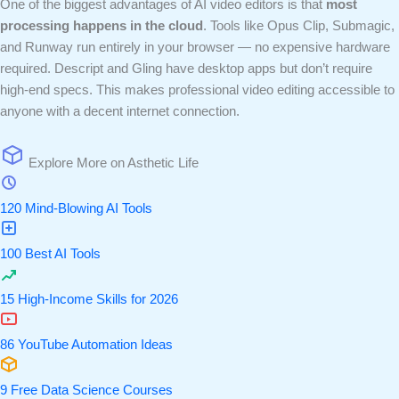
One of the biggest advantages of AI video editors is that
most
processing happens in the cloud
. Tools like Opus Clip, Submagic,
and Runway run entirely in your browser — no expensive hardware
required. Descript and Gling have desktop apps but don’t require
high-end specs. This makes professional video editing accessible to
anyone with a decent internet connection.
Explore More on Asthetic Life
120 Mind-Blowing AI Tools
100 Best AI Tools
15 High-Income Skills for 2026
86 YouTube Automation Ideas
9 Free Data Science Courses