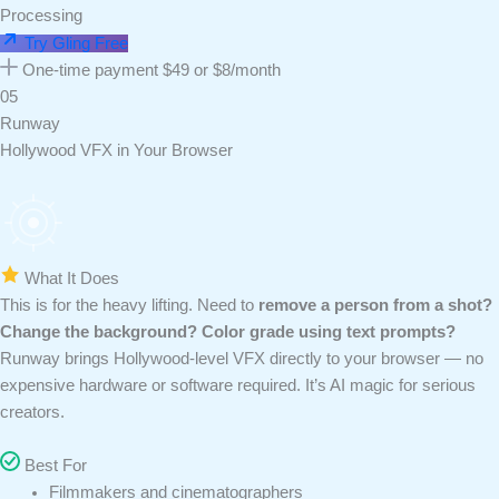
Processing
Try Gling Free
One-time payment $49 or $8/month
05
Runway
Hollywood VFX in Your Browser
What It Does
This is for the heavy lifting. Need to
remove a person from a shot?
Change the background? Color grade using text prompts?
Runway brings Hollywood-level VFX directly to your browser — no
expensive hardware or software required. It’s AI magic for serious
creators.
Best For
Filmmakers and cinematographers