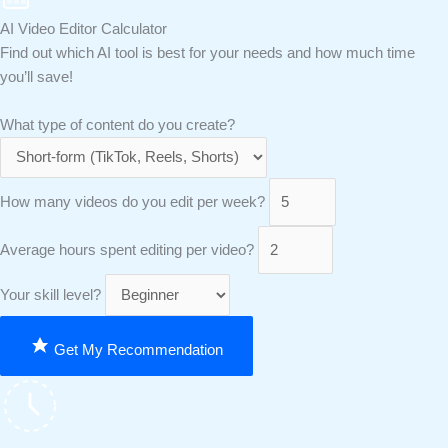
AI Video Editor Calculator
Find out which AI tool is best for your needs and how much time
you’ll save!
What type of content do you create?
How many videos do you edit per week?
Average hours spent editing per video?
Your skill level?
Get My Recommendation