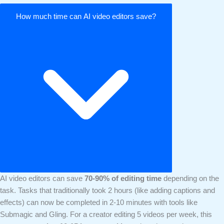
How much time can AI video editors save?
AI video editors can save
70-90% of editing time
depending on the
task. Tasks that traditionally took 2 hours (like adding captions and
effects) can now be completed in 2-10 minutes with tools like
Submagic and Gling. For a creator editing 5 videos per week, this