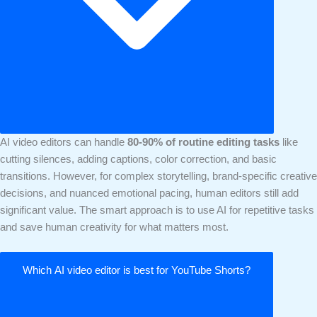
AI video editors can handle
80-90% of routine editing tasks
like
cutting silences, adding captions, color correction, and basic
transitions. However, for complex storytelling, brand-specific creative
decisions, and nuanced emotional pacing, human editors still add
significant value. The smart approach is to use AI for repetitive tasks
and save human creativity for what matters most.
Which AI video editor is best for YouTube Shorts?