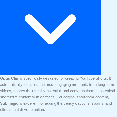
Opus Clip
is specifically designed for creating YouTube Shorts. It
automatically identifies the most engaging moments from long-form
videos, scores their virality potential, and converts them into vertical
short-form content with captions. For original short-form content,
Submagic
is excellent for adding the trendy captions, zooms, and
effects that drive retention.