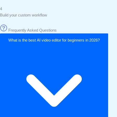
4
Build your custom workflow
Frequently Asked Questions
What is the best AI video editor for beginners in 2026?