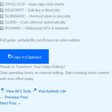
1️⃣ OPUS CLIP – Auto-clips viral shorts
2️⃣ DESCRIPT – Edit like a Word doc
3️⃣ SUBMAGIC – Hormozi style in seconds
4️⃣ GLING – Cuts silences automatically
5️⃣ RUNWAY – Hollywood VFX in browser
Full guide: astheticlife.com/5-best-ai-video-editors
Copy to Clipboard
Ready to Transform Your Video Editing?
Stop spending hours on manual editing. Start creating more content
with less effort today.
View All 5 Tools
Visit Asthetic Life
←
Previous Post
Next Post
→