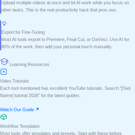
Upload multiple videos at once and let AI work while you focus on
other tasks. This is the real productivity hack that pros use.
Export for Fine-Tuning
Most AI tools export to Premiere, Final Cut, or DaVinci. Use AI for
80% of the work, then add your personal touch manually.
Learning Resources
Video Tutorials
Each tool mentioned has excellent YouTube tutorials. Search “[Tool
Name] tutorial 2026” for the latest guides.
Watch Our Guide
Workflow Templates
Most tools offer templates and presets. Start with these before