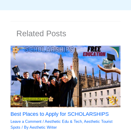
Related Posts
Best Places to Apply for SCHOLARSHIPS
Leave a Comment
/
Aesthetic Edu & Tech
,
Aesthetic Tourist
Spots
/ By
Aesthetic Writer