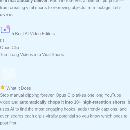
to
5 that actually deliver
. Each tool serves a different purpose —
from creating viral shorts to removing objects from footage. Let’s
dive in.
5 Best AI Video Editors
01
Opus Clip
Turn Long Videos into Viral Shorts
What It Does
Stop manual clipping forever. Opus Clip takes one long YouTube
video and
automatically chops it into 10+ high-retention shorts
. It
uses AI to find the most engaging hooks, adds trendy captions, and
even scores each clip’s virality potential so you know which ones to
post first.