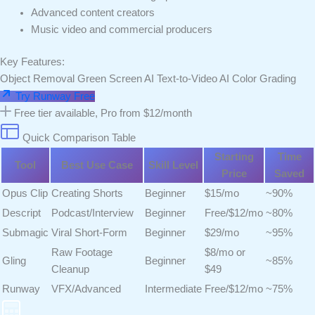
Advanced content creators
Music video and commercial producers
Key Features:
Object Removal
Green Screen AI
Text-to-Video
AI Color Grading
Try Runway Free
Free tier available, Pro from $12/month
Quick Comparison Table
Starting
Time
Tool
Best Use Case
Skill Level
Price
Saved
Opus Clip
Creating Shorts
Beginner
$15/mo
~90%
Descript
Podcast/Interview
Beginner
Free/$12/mo
~80%
Submagic
Viral Short-Form
Beginner
$29/mo
~95%
Raw Footage
$8/mo or
Gling
Beginner
~85%
Cleanup
$49
Runway
VFX/Advanced
Intermediate
Free/$12/mo
~75%