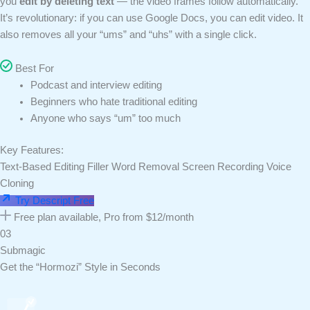
you
edit by deleting text
— the video frames follow automatically.
It’s revolutionary: if you can use Google Docs, you can edit video. It
also removes all your “ums” and “uhs” with a single click.
Best For
Podcast and interview editing
Beginners who hate traditional editing
Anyone who says “um” too much
Key Features:
Text-Based Editing
Filler Word Removal
Screen Recording
Voice
Cloning
Try Descript Free
Free plan available, Pro from $12/month
03
Submagic
Get the “Hormozi” Style in Seconds