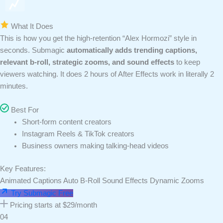
What It Does
This is how you get the high-retention “Alex Hormozi” style in
seconds. Submagic
automatically adds trending captions,
relevant b-roll, strategic zooms, and sound effects
to keep
viewers watching. It does 2 hours of After Effects work in literally 2
minutes.
Best For
Short-form content creators
Instagram Reels & TikTok creators
Business owners making talking-head videos
Key Features:
Animated Captions
Auto B-Roll
Sound Effects
Dynamic Zooms
Try Submagic Free
Pricing starts at $29/month
04