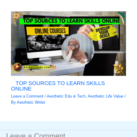
TOP SOURCES TO LEARN SKILLS
ONLINE
Leave a Comment
/
Aesthetic Edu & Tech
,
Aesthetic Life Value
/
By
Aesthetic Writer
Leave a Comment