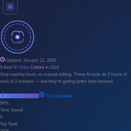
Updated: January 21, 2026
5 Best
AI Video Editors
in 2026
Stop wasting hours on manual editing. These AI tools do 2 hours of
work in 2 minutes — and they’re getting better than humans.
Explore AI Tools
Try Calculator
90%
Time Saved
5
Top Tools