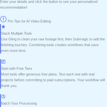
Enter your details and click the button to see your personalized
recommendation!
Pro Tips for AI Video Editing
Stack Multiple Tools
Use Gling to clean your raw footage first, then Submagic to add the
finishing touches. Combining tools creates workflows that save
even more time.
Start with Free Tiers
Most tools offer generous free plans. Test each one with real
projects before committing to paid subscriptions. Your workflow will
thank you.
Batch Your Processing