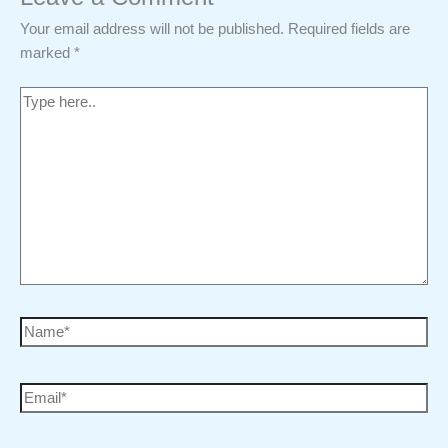
Your email address will not be published.
Required fields are
marked
*