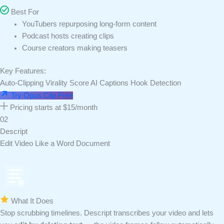
Best For
YouTubers repurposing long-form content
Podcast hosts creating clips
Course creators making teasers
Key Features:
Auto-Clipping
Virality Score
AI Captions
Hook Detection
Try Opus Clip Free
Pricing starts at $15/month
02
Descript
Edit Video Like a Word Document
What It Does
Stop scrubbing timelines. Descript transcribes your video and lets