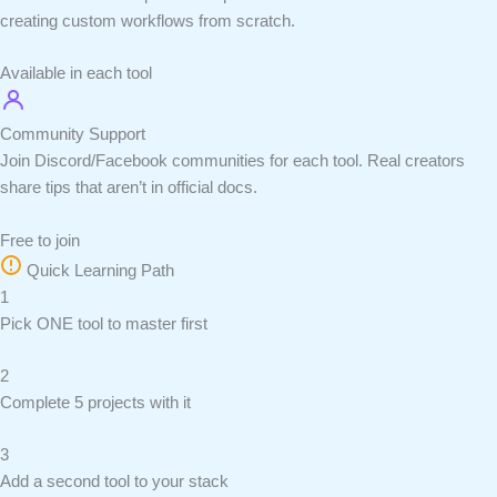
creating custom workflows from scratch.
Available in each tool
Community Support
Join Discord/Facebook communities for each tool. Real creators
share tips that aren’t in official docs.
Free to join
Quick Learning Path
1
Pick ONE tool to master first
2
Complete 5 projects with it
3
Add a second tool to your stack