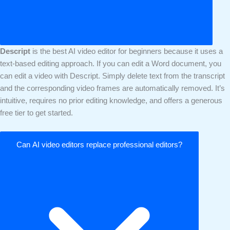
Descript
is the best AI video editor for beginners because it uses a
text-based editing approach. If you can edit a Word document, you
can edit a video with Descript. Simply delete text from the transcript
and the corresponding video frames are automatically removed. It’s
intuitive, requires no prior editing knowledge, and offers a generous
free tier to get started.
Can AI video editors replace professional editors?