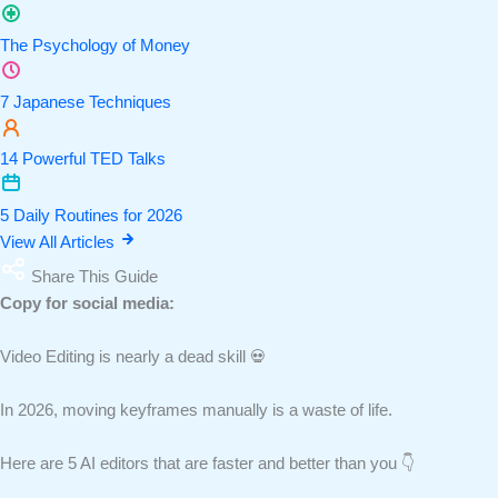
The Psychology of Money
7 Japanese Techniques
14 Powerful TED Talks
5 Daily Routines for 2026
View All Articles
Share This Guide
Copy for social media:
Video Editing is nearly a dead skill 💀
In 2026, moving keyframes manually is a waste of life.
Here are 5 AI editors that are faster and better than you 👇