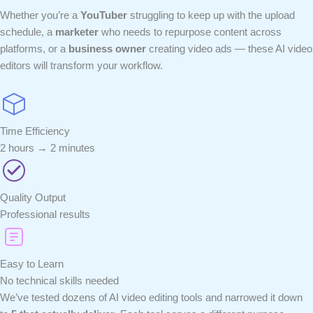
Whether you’re a
YouTuber
struggling to keep up with the upload
schedule, a
marketer
who needs to repurpose content across
platforms, or a
business owner
creating video ads — these AI video
editors will transform your workflow.
Time Efficiency
2 hours → 2 minutes
Quality Output
Professional results
Easy to Learn
No technical skills needed
We’ve tested dozens of AI video editing tools and narrowed it down