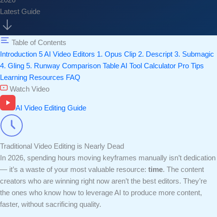
2026
Latest Guide
Table of Contents
Introduction
5 AI Video Editors
1. Opus Clip
2. Descript
3. Submagic
4. Gling
5. Runway
Comparison Table
AI Tool Calculator
Pro Tips
Learning Resources
FAQ
Watch Video
AI Video Editing Guide
Traditional Video Editing is Nearly Dead
In 2026, spending hours moving keyframes manually isn’t dedication
— it’s a waste of your most valuable resource:
time
. The content
creators who are winning right now aren’t the best editors. They’re
the ones who know how to leverage AI to produce more content,
faster, without sacrificing quality.