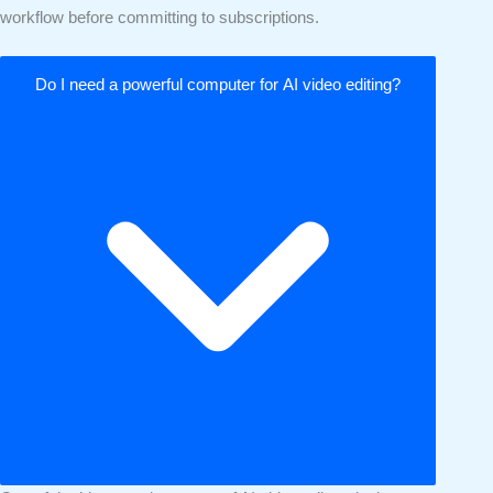
workflow before committing to subscriptions.
Do I need a powerful computer for AI video editing?