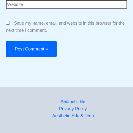
Save my name, email, and website in this browser for the
next time I comment.
Aesthetic life
Privacy Policy
Aesthetic Edu & Tech