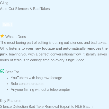
Gling
Auto-Cut Silences & Bad Takes
What It Does
The most boring part of editing is cutting out silences and bad takes.
Gling
listens to your raw footage and automatically removes the
junk
, leaving you with a perfect conversational flow. It literally saves
hours of tedious “cleaning” time on every single video.
Best For
YouTubers with long raw footage
Solo content creators
Anyone filming without a teleprompter
Key Features:
Silence Detection
Bad Take Removal
Export to NLE
Batch